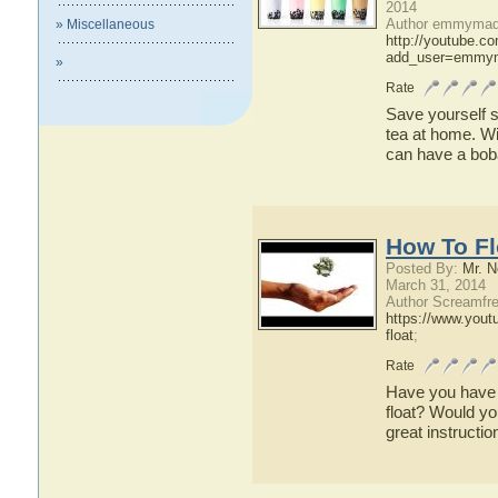
2014
Author emmymade
» Miscellaneous
http://youtube.c
add_user=emmym
»
Rate
Save yourself 
tea at home. Wit
can have a bob
How To Fl
Posted By:
Mr. N
March 31, 2014
Author Screamfre
https://www.you
float
;
Rate
Have you have
float? Would you
great instructio