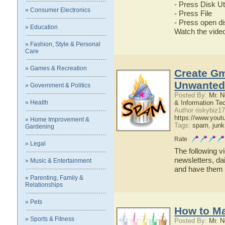
- Press Disk Uti
» Consumer Electronics
- Press File
- Press open d
» Education
Watch the video 
» Fashion, Style & Personal
Care
» Games & Recreation
Create Gm
Unwanted 
» Government & Politics
Posted By:
Mr. N
» Health
& Information Te
Author riskybiz17
https://www.yo
» Home Improvement &
Tags:
spam
,
junk
Gardening
Rate
» Legal
The following v
newsletters, da
» Music & Entertainment
and have them s
» Parenting, Family &
Relationships
» Pets
How to Ma
» Sports & Fitness
Posted By:
Mr. N