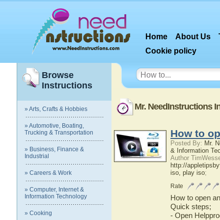
Home
About Us
Cookie policy
Browse
Instructions
Mr. NeedInstructions I
» Arts, Crafts & Hobbies
» Automotive, Boating,
How to op
Trucking & Transportation
Posted By:
Mr. N
» Business, Finance &
& Information Te
Industrial
Author TimWessel
http://appletipsb
iso, play iso
;
» Careers & Work
Rate
» Computer, Internet &
Information Technology
How to open an 
Quick steps;
» Cooking
- Open Helppr