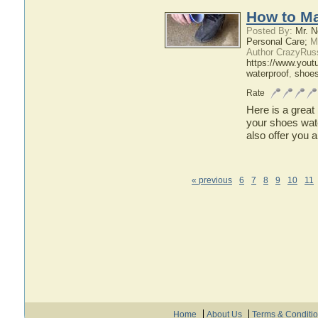
How to Ma
Posted By:
Mr. N
Personal Care;
Ma
Author CrazyRus
https://www.you
waterproof
,
shoe
Rate
Here is a great
your shoes water
also offer you a
« previous
6
7
8
9
10
11
Home
About Us
Terms & Conditi