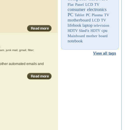
Flat Panel LCD TV
consumer electronics
PC
Tablet PC
Plasma TV
motherboard
LCD TV
lifebook
laptop
television
HDTV
cpu
SlimFit HDTV
Mainboard
mother board
notebook
4
pam
,
junk mail
,
gmail
,
filter
;
View all tags
d other automated emails and