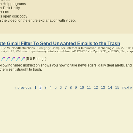
n Helpprograms
s Disk Utility
s File
ss open disk copy
 the video for the entire explanation with video.
te Gmail Filter To Send Unwanted Emails to the Trash
d By:
Mr. NeedInstructions
; Category:
Computer, Internet & Information Technology;
July 27, 201
 riskybiz17; Website:
https://www.youtube.com/channel/UCfWSBYdnZpoLXZF_edE265g
Tags:
s
(5.0 Ratings)
ollowing video instruction shows you how to take newsletters, daily deal alerts, an
them sent straight to trash.
« previous
1
2
3
4
5
6
7
8
9
10
11
12
13
14
15
next »