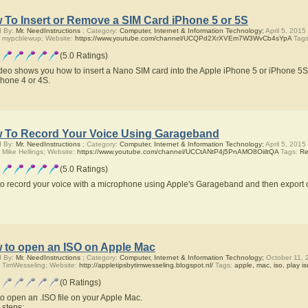
 To Insert or Remove a SIM Card iPhone 5 or 5S
d By:
Mr. NeedInstructions
; Category:
Computer, Internet & Information Technology;
April 5, 2015
 mypcblewup; Website:
https://www.youtube.com/channel/UCQPd2XrXVEm7W3WvCb4sYpA
Tag
(5.0 Ratings)
ideo shows you how to insert a Nano SIM card into the Apple iPhone 5 or iPhone 5S
Phone 4 or 4S.
 To Record Your Voice Using Garageband
d By:
Mr. NeedInstructions
; Category:
Computer, Internet & Information Technology;
April 5, 2015
 Mike Hellings; Website:
https://www.youtube.com/channel/UCCtANtP4j5PnAMO8OiiltQA
Tags:
Re
(5.0 Ratings)
o record your voice with a microphone using Apple's Garageband and then export 
 to open an ISO on Apple Mac
d By:
Mr. NeedInstructions
; Category:
Computer, Internet & Information Technology;
October 11, 
 TimWesseling; Website:
http://appletipsbytimwesseling.blogspot.nl/
Tags:
apple, mac, iso, play is
(0 Ratings)
o open an .ISO file on your Apple Mac.
 steps;