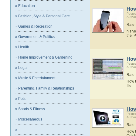
» Education
How
Poste
» Fashion, Style & Personal Care
Author
Rate
» Games & Recreation
his v
the i
» Government & Politics
» Health
» Home Improvement & Gardening
How
Poste
Author
» Legal
Rate
» Music & Entertainment
How t
file.
» Parenting, Family & Relationships
» Pets
How
» Sports & Fitness
Poste
Author
» Miscellaneous
Rate
»
How t
Quick