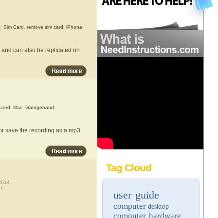
s:
Sim Card
,
remove sim card
,
iPhone
;
 and can also be replicated on
cord
,
Mac
,
Garageband
;
or save the recording as a mp3
Tag Cloud
2014
o
;
user guide
computer
desktop
computer hardware