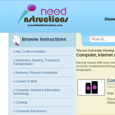
Hom
Browse Instructions
You are Currently Viewing 
» Arts, Crafts & Hobbies
Computer, Internet
» Automotive, Boating, Trucking &
Having issues with your co
Transportation
account, troubleshoot thro
languages.
» Business, Finance & Industrial
Com
» Careers & Work
Poste
Author
» Computer, Internet & Information
Rate
Technology
This 
» Cooking
Video
» Consumer Electronics