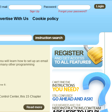
E-mail:
Password:
Sign Up
Forgot your password?
vertise With Us
Cookie policy
u will learn how to set up an email
nd many other programming
one 6
;
ontrol Center, this 15 Chapter