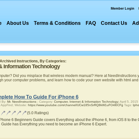
Member Login
e
About Us
Terms & Conditions
FAQ
Contact Us
Ad
Archived Instructions, By Categories:
 & Information Technology
mputer? Did you misplace that wireless modem manual? Here at NeedInstructions yo
ugh your computer problems, and learn how to code your own website with html a
plete How To Guide For iPhone 6
d By:
Mr. NeedInstructions
; Category:
Computer, Internet & Information Technology;
April 5, 2015
 AppFind; Website:
https://www.youtube.com/channel/UCw185nSrRQ8kW1uFO4l0CFg
Tags:
Iph
(5.0 Ratings)
iPhone 6 Beginners Guide covers Everything about the iPhone 6, from iOS 8 to the C
 Guide has Everything you need to become an iPhone 6 Expert.