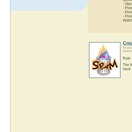
- Ope
- Pres
- Pres
- Pre
Watch
Crea
Poste
Author
Rate
The f
have 