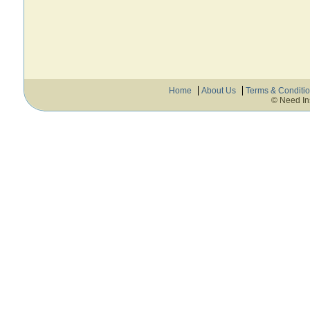
Home
About Us
Terms & Conditi
© Need In