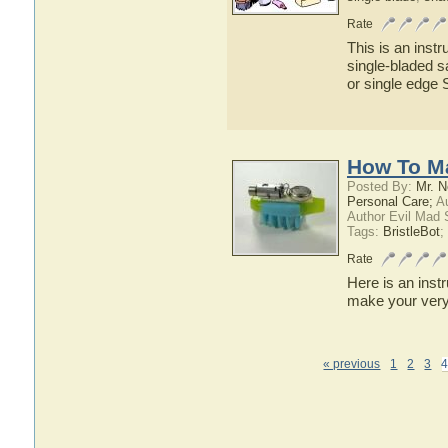
Rate
This is an inst
single-bladed sa
or single edge S
How To Ma
Posted By:
Mr. N
Personal Care;
Au
Author Evil Mad 
Tags:
BristleBot
;
Rate
Here is an inst
make your very
« previous
1
2
3