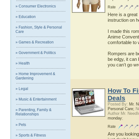
» Consumer Electronics
Rate
Here is a great 
» Education
instruction on h
» Fashion, Style & Personal
I made this rom
Care
Anime Conventio
comfortable to 
» Games & Recreation
» Government & Politics
Rompers are bec
be edgy, it can 
» Health
you can't go wr
» Home Improvement &
Gardening
» Legal
How To F
Deals
» Music & Entertainment
Posted By:
Mr. N
Personal Care;
No
» Parenting, Family &
Author Mr. NeedI
Relationships
monday
;
» Pets
Rate
Are you lookin
» Sports & Fitness