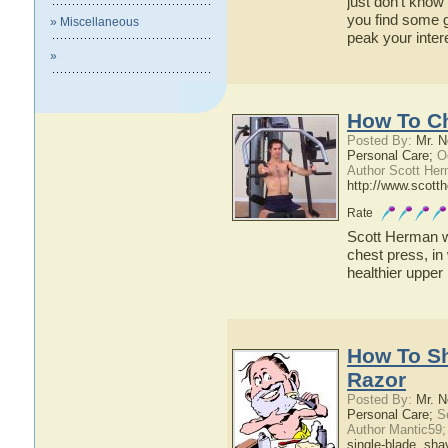
just don't know 
you find some 
» Miscellaneous
peak your inter
»
How To C
Posted By:
Mr. N
Personal Care;
Oc
Author Scott Her
http://www.scott
Rate
Scott Herman wi
chest press, in 
healthier upper
How To Sh
Razor
Posted By:
Mr. N
Personal Care;
Se
Author Mantic59
single-blade
,
sha