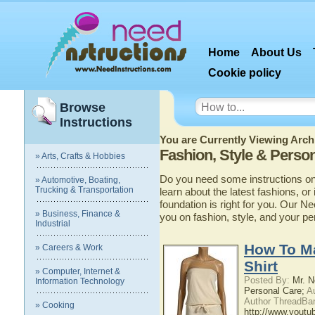
Home
About Us
Cookie policy
Browse
Instructions
You are Currently Viewing Archi
Fashion, Style & Perso
» Arts, Crafts & Hobbies
Do you need some instructions on 
» Automotive, Boating,
Trucking & Transportation
learn about the latest fashions, or
foundation is right for you. Our N
» Business, Finance &
you on fashion, style, and your pe
Industrial
How To Ma
» Careers & Work
Shirt
» Computer, Internet &
Posted By:
Mr. N
Information Technology
Personal Care;
Au
Author ThreadBan
» Cooking
http://www.yout