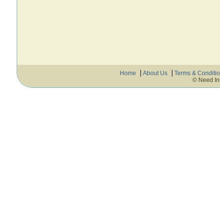
Home
About Us
Terms & Conditi
© Need In