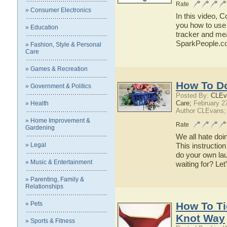
Rate
» Consumer Electronics
In this video, 
you how to use 
» Education
tracker and mea
SparkPeople.c
» Fashion, Style & Personal
Care
» Games & Recreation
How To D
» Government & Politics
Posted By:
CLEv
Care;
February 2
» Health
Author CLEvans;
» Home Improvement &
Rate
Gardening
We all hate doi
» Legal
This instruction
do your own lau
» Music & Entertainment
waiting for? Le
» Parenting, Family &
Relationships
» Pets
How To Ti
Knot Way
» Sports & Fitness