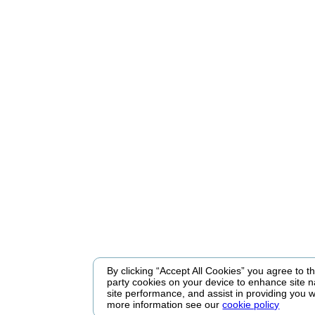
By clicking “Accept All Cookies” you agree to the
party cookies on your device to enhance site n
site performance, and assist in providing you w
more information see our
cookie policy