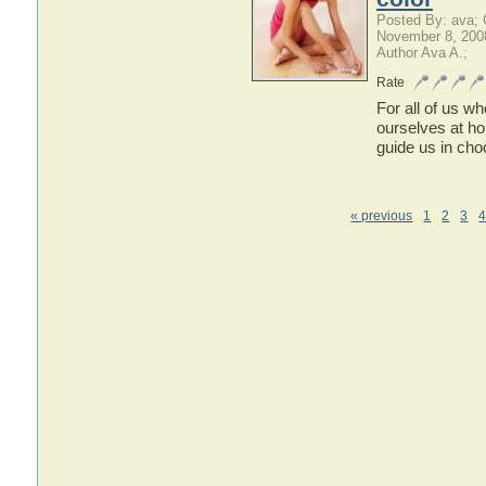
Posted By: ava;
November 8, 200
Author Ava A.;
Rate
For all of us w
ourselves at ho
guide us in choo
« previous
1
2
3