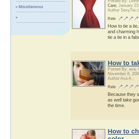
Posted By: Linn
Care;
January 23
» Miscellaneous
Author SexyTie.
»
Rate
How to tie a ti
and charming ho
tie a tie in a f
How to ta
Posted By: ava;
November 8, 200
Author Ava A.;
Rate
Because they sa
as well take goo
the time.
How to ch
color