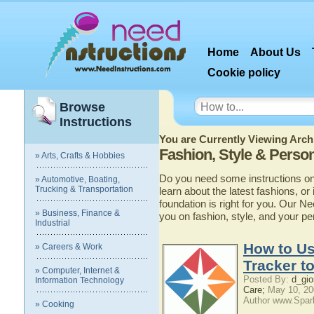
Home
About Us
Cookie policy
Browse
Instructions
You are Currently Viewing Archi
Fashion, Style & Perso
» Arts, Crafts & Hobbies
Do you need some instructions on 
» Automotive, Boating,
Trucking & Transportation
learn about the latest fashions, or
foundation is right for you. Our N
» Business, Finance &
you on fashion, style, and your pe
Industrial
How to Us
» Careers & Work
Tracker t
» Computer, Internet &
Posted By:
d_gio
Information Technology
Care;
May 10, 20
Author www.Spar
» Cooking