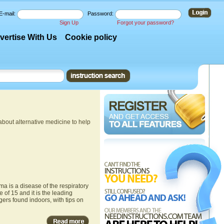
E-mail:
Password:
Sign Up
Forgot your password?
vertise With Us
Cookie policy
about alternative medicine to help
ma is a disease of the respiratory
 of 15 and it is the leading
ers found indoors, with tips on