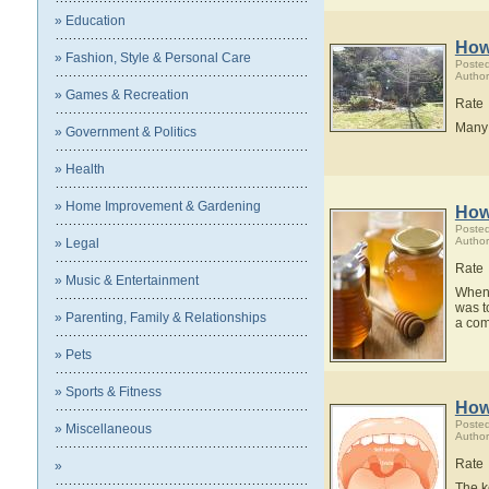
» Education
How
» Fashion, Style & Personal Care
Posted
Author
» Games & Recreation
Rate
Many 
» Government & Politics
» Health
» Home Improvement & Gardening
How 
Posted
Author
» Legal
Rate
» Music & Entertainment
When I
was t
» Parenting, Family & Relationships
a comp
» Pets
» Sports & Fitness
How
Posted
» Miscellaneous
Author
Rate
»
The k