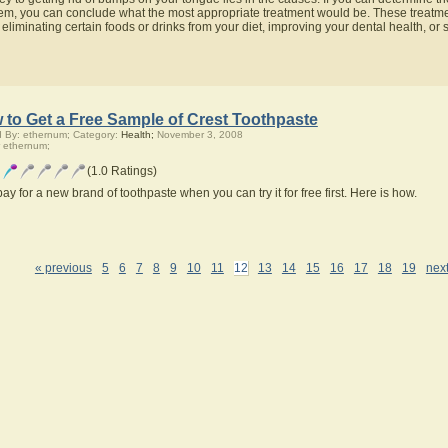
em, you can conclude what the most appropriate treatment would be. These treatmen
 eliminating certain foods or drinks from your diet, improving your dental health, or s
 to Get a Free Sample of Crest Toothpaste
 By: ethernum; Category:
Health;
November 3, 2008
 ethernum;
(1.0 Ratings)
ay for a new brand of toothpaste when you can try it for free first. Here is how.
« previous
5
6
7
8
9
10
11
12
13
14
15
16
17
18
19
next