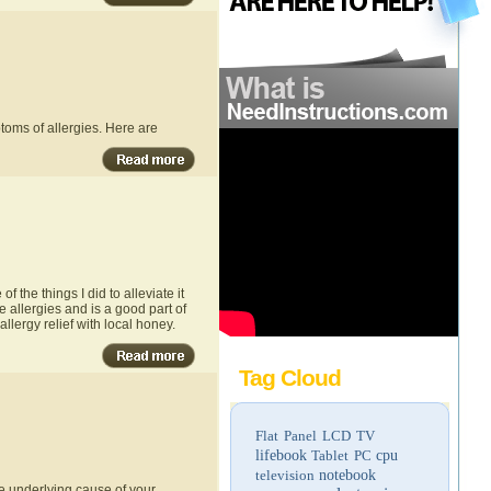
toms of allergies. Here are
 the things I did to alleviate it
 allergies and is a good part of
allergy relief with local honey.
Tag Cloud
Flat Panel LCD TV
lifebook
Tablet PC
cpu
television
notebook
he underlying cause of your