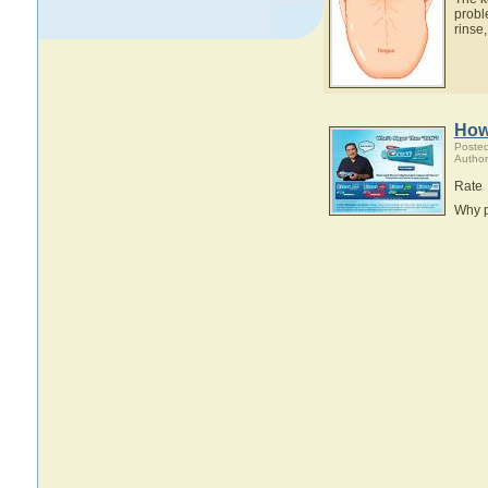
probl
rinse,
How
Posted
Author
Rate
Why p