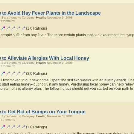
 to Avoid Hay Fever Plants in the Landscape
 By: ethernum; Category:
Health;
November 3, 2008
 ethernum;
(1.0 Ratings)
people suffer from hay fever. There are certain plants that can exacerbate the symp
to Alleviate Allergies With Local Honey
 By: ethernum; Category:
Health;
November 3, 2008
 ethernum;
(3.0 Ratings)
 first moved to our new home I spent the first two weeks with an allergy attack. One of
o start eating honey--but not just any honey. Purchasing local honey can help relieve
lete holistic allergy plan. The following tips should get you started on your path to 
 to Get Rid of Bumps on Your Tongue
 By: ethernum; Category:
Health;
November 3, 2008
 ethernum;
(1.0 Ratings)
ey to getting rid of bumps on your tongue lies in the causes. If you can determine t