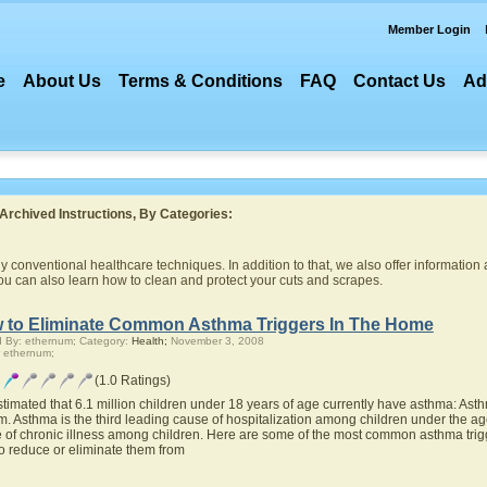
Member Login
e
About Us
Terms & Conditions
FAQ
Contact Us
Ad
Archived Instructions, By Categories:
 conventional healthcare techniques. In addition to that, we also offer information 
you can also learn how to clean and protect your cuts and scrapes.
 to Eliminate Common Asthma Triggers In The Home
 By: ethernum; Category:
Health;
November 3, 2008
 ethernum;
(1.0 Ratings)
 estimated that 6.1 million children under 18 years of age currently have asthma: Asth
m. Asthma is the third leading cause of hospitalization among children under the age
 of chronic illness among children. Here are some of the most common asthma trigg
o reduce or eliminate them from