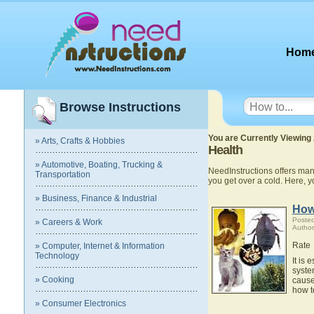
Hom
Browse Instructions
You are Currently Viewing 
» Arts, Crafts & Hobbies
Health
» Automotive, Boating, Trucking &
NeedInstructions offers many
Transportation
you get over a cold. Here, 
» Business, Finance & Industrial
How
Posted
» Careers & Work
Author
Rate
» Computer, Internet & Information
Technology
It is
syste
» Cooking
cause
how t
» Consumer Electronics