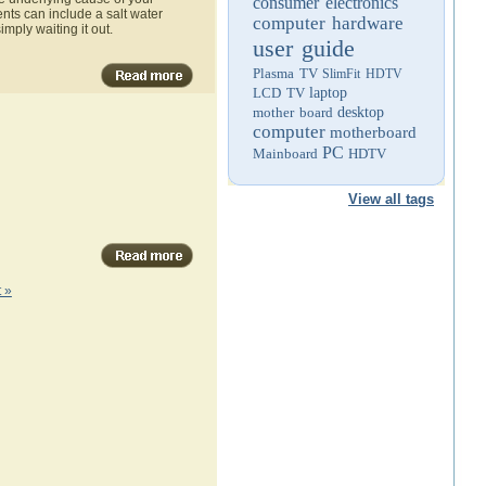
consumer electronics
ts can include a salt water
computer hardware
imply waiting it out.
user guide
Plasma TV
SlimFit HDTV
LCD TV
laptop
mother board
desktop
computer
motherboard
PC
Mainboard
HDTV
View all tags
 »