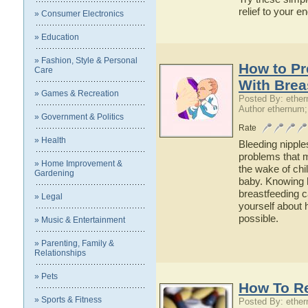
relief to your e
» Consumer Electronics
» Education
» Fashion, Style & Personal
How to Pr
Care
With Brea
» Games & Recreation
Posted By: ethe
Author ethernum;
» Government & Politics
Rate
» Health
Bleeding nipple
problems that m
» Home Improvement &
the wake of chi
Gardening
baby. Knowing 
breastfeeding c
» Legal
yourself about 
possible.
» Music & Entertainment
» Parenting, Family &
Relationships
» Pets
How To Re
» Sports & Fitness
Posted By: ethe