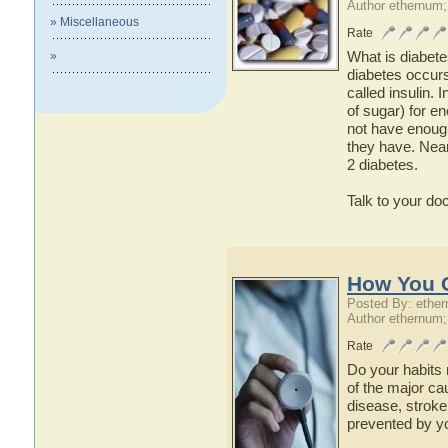
Author ethernum;
» Miscellaneous
Rate
What is diabete
»
diabetes occur
called insulin. 
of sugar) for e
not have enough 
they have. Near
2 diabetes.
Talk to your do
How You C
Posted By: ethe
Author ethernum;
Rate
Do your habits 
of the major ca
disease, stroke
prevented by yo