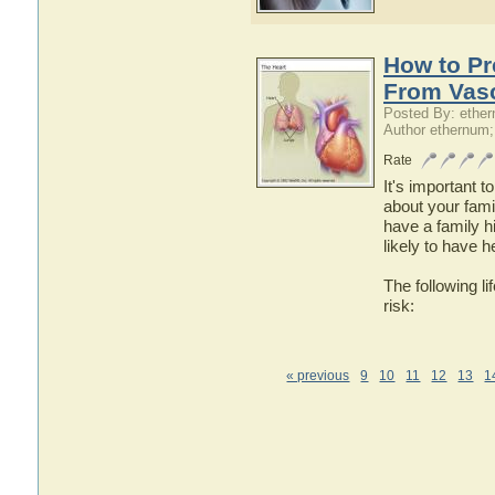
How to Pr
From Vasc
Posted By: ethe
Author ethernum;
Rate
It's important 
about your famil
have a family h
likely to have 
The following l
risk:
« previous
9
10
11
12
13
1