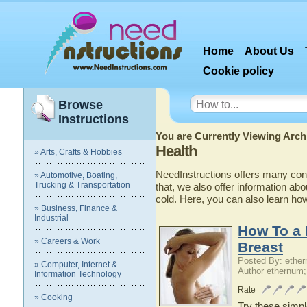
Home
About Us
Cookie policy
Browse
Instructions
You are Currently Viewing Archi
Health
» Arts, Crafts & Hobbies
NeedInstructions offers many conv
» Automotive, Boating,
Trucking & Transportation
that, we also offer information abo
cold. Here, you can also learn ho
» Business, Finance &
Industrial
How To a 
» Careers & Work
Breast
Posted By: ethe
» Computer, Internet &
Author ethernum;
Information Technology
Rate
» Cooking
Try these simpl