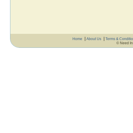
Home
About Us
Terms & Conditi
© Need In