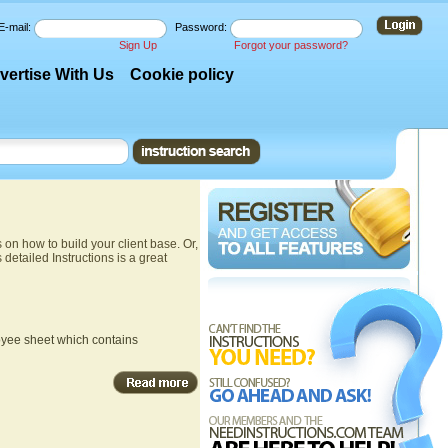
E-mail:
Password:
Sign Up
Forgot your password?
vertise With Us
Cookie policy
n how to build your client base. Or,
s detailed Instructions is a great
ployee sheet which contains