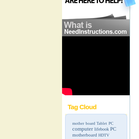
Tag Cloud
mother board
Tablet PC
computer
PC
lifebook
motherboard
HDTV