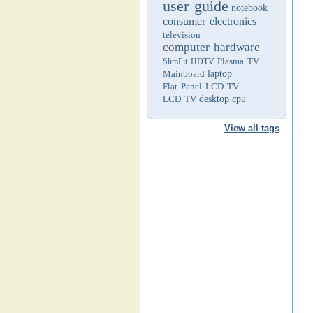
user guide
notebook
consumer electronics
television
computer hardware
Plasma TV
SlimFit HDTV
Mainboard
laptop
Flat Panel LCD TV
LCD TV
desktop
cpu
View all tags