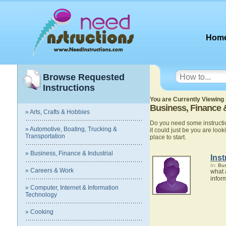
Hom
Browse Requested
Instructions
You are Currently Viewing 
Business, Finance &
» Arts, Crafts & Hobbies
Do you need some instructio
» Automotive, Boating, Trucking &
it could just be you are looki
Transportation
place to start.
» Business, Finance & Industrial
Inst
In:
Bus
» Careers & Work
what 
infor
» Computer, Internet & Information
Technology
» Cooking