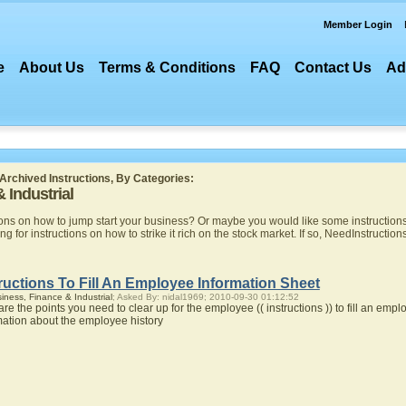
Member Login
e
About Us
Terms & Conditions
FAQ
Contact Us
Ad
Archived Instructions, By Categories:
 Industrial
ns on how to jump start your business? Or maybe you would like some instructions o
ng for instructions on how to strike it rich on the stock market. If so, NeedInstruction
ructions To Fill An Employee Information Sheet
iness, Finance & Industrial
; Asked By: nidal1969; 2010-09-30 01:12:52
are the points you need to clear up for the employee (( instructions )) to fill an em
mation about the employee history