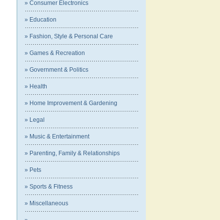
» Consumer Electronics
» Education
» Fashion, Style & Personal Care
» Games & Recreation
» Government & Politics
» Health
» Home Improvement & Gardening
» Legal
» Music & Entertainment
» Parenting, Family & Relationships
» Pets
» Sports & Fitness
» Miscellaneous