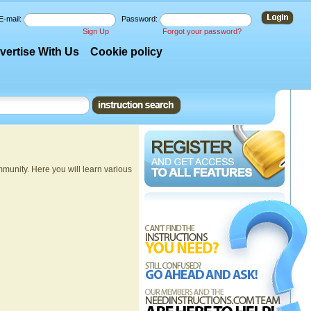
E-mail:
Password:
Sign Up
Forgot your password?
vertise With Us
Cookie policy
munity. Here you will learn various