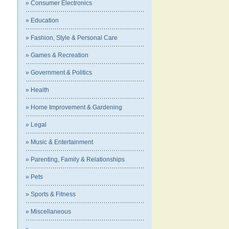
» Consumer Electronics
» Education
» Fashion, Style & Personal Care
» Games & Recreation
» Government & Politics
» Health
» Home Improvement & Gardening
» Legal
» Music & Entertainment
» Parenting, Family & Relationships
» Pets
» Sports & Fitness
» Miscellaneous