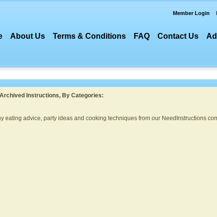
Member Login
e
About Us
Terms & Conditions
FAQ
Contact Us
Ad
Archived Instructions, By Categories:
thy eating advice, party ideas and cooking techniques from our NeedInstructions com