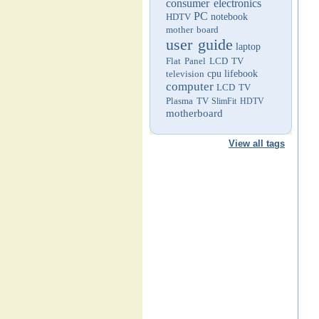
consumer electronics
PC
HDTV
notebook
mother board
user guide
laptop
Flat Panel LCD TV
television
cpu
lifebook
computer
LCD TV
Plasma TV
SlimFit HDTV
motherboard
View all tags