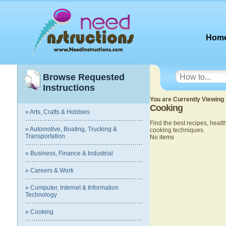
Hom
Browse Requested
Instructions
You are Currently Viewing 
Cooking
» Arts, Crafts & Hobbies
Find the best recipes, heal
» Automotive, Boating, Trucking &
cooking techniques.
Transportation
No items
» Business, Finance & Industrial
» Careers & Work
» Computer, Internet & Information
Technology
» Cooking