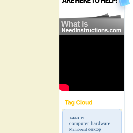
Tag Cloud
Tablet PC
computer hardware
Mainboard
desktop