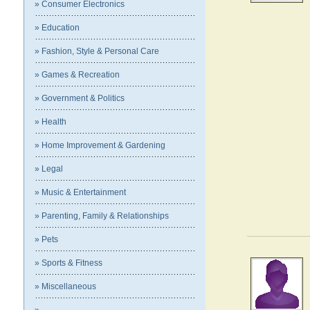
» Consumer Electronics
» Education
» Fashion, Style & Personal Care
» Games & Recreation
» Government & Politics
» Health
» Home Improvement & Gardening
» Legal
» Music & Entertainment
» Parenting, Family & Relationships
» Pets
» Sports & Fitness
» Miscellaneous