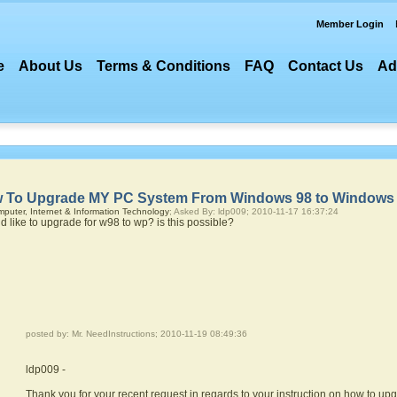
Member Login
e
About Us
Terms & Conditions
FAQ
Contact Us
Ad
 To Upgrade MY PC System From Windows 98 to Windows
puter, Internet & Information Technology
; Asked By: ldp009; 2010-11-17 16:37:24
ld like to upgrade for w98 to wp? is this possible?
posted by: Mr. NeedInstructions; 2010-11-19 08:49:36
ldp009 -
Thank you for your recent request in regards to your instruction on how to u