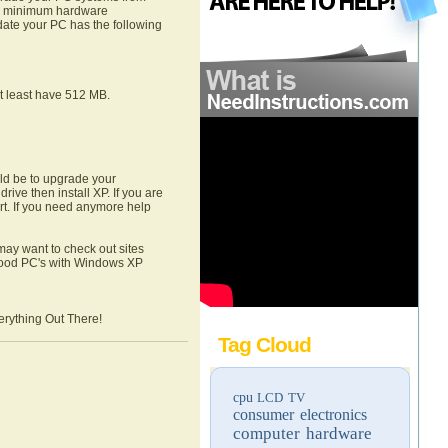
he minimum hardware
date your PC has the following
t least have 512 MB.
ld be to upgrade your
rive then install XP. If you are
art. If you need anymore help
ay want to check out sites
good PC's with Windows XP
erything Out There!
Tag Cloud
cpu
LCD TV
consumer electronics
computer hardware