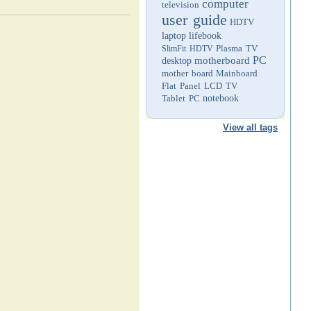
computer
television
user guide
HDTV
laptop
lifebook
Plasma TV
SlimFit HDTV
PC
motherboard
desktop
mother board
Mainboard
Flat Panel LCD TV
Tablet PC
notebook
View all tags