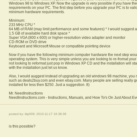
Windows 98 to Windows XP. Now the upgrade is very possible if you have t
requirements on your PC. The first step before you upgrade your PC is to vali
minimum hardware requirements.
Minimum:
233 MHz CPU *
64 MB of RAM (may limit performance and some features) * I would suggest a
1.5 GB of available hard disk space *
Super VGA (800 x 600) or higher-resolution video adapter and monitor
CD-ROM or DVD drive
Keyboard and Microsoft Mouse or compatible pointing device
Now if you have the following minimum computer hardware the next step wou
operating system. This is very simple unless you are looking to re-fromat your d
not looking to reformat just pop in Windows XP CD and the installation will st
with the installation just let us know.
Also, I would auggest instead of upgrading an old windows 98 machine, you m
such as deals2buy.com and even ebay.com. Many people are selling really 
installed for less then $250. Just a suggestion. 8)
Mr. NeedInstructions
NeedInstructions.com - Instructions, Manuals, and How To's On Just About Ev
posted by: ldp009; 2010-11-17 16:38:38
is this possible?