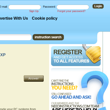
E-mail:
Password:
Sign Up
Forgot your password?
vertise With Us
Cookie policy
 XP
pgrade your PC systems from