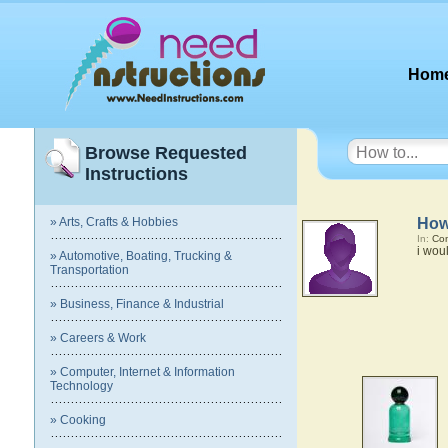
Hom
Browse Requested
Instructions
» Arts, Crafts & Hobbies
How
In:
Com
i wou
» Automotive, Boating, Trucking &
Transportation
» Business, Finance & Industrial
» Careers & Work
» Computer, Internet & Information
Technology
» Cooking