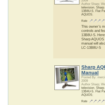
2009
Author Sharp; W
television
,
Shar
13B8U-S
,
Flat P
AQUOS
;
Rate
This owner’s ma
controls and f
13B8U-S. Here y
Sharp AQUOS LC
manual will als
LC-13B8U-S
Sharp AQ
Manual
Posted By: merci
2009
Author Sharp; W
television
,
Shar
13B4U-S
,
Flat P
AQUOS
;
Rate