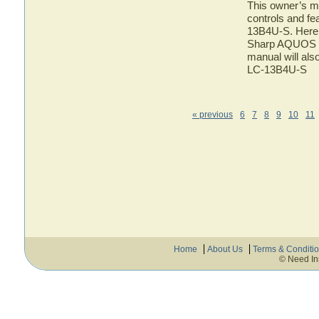
This owner’s ma
controls and f
13B4U-S. Here y
Sharp AQUOS LC
manual will als
LC-13B4U-S
« previous
6
7
8
9
10
11
Home
About Us
Terms & Conditi
© Need In