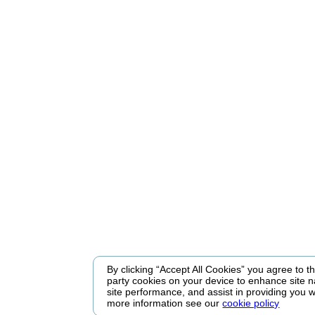
By clicking “Accept All Cookies” you agree to the
party cookies on your device to enhance site n
site performance, and assist in providing you w
more information see our
cookie policy