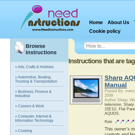
Home
About Us
Cookie policy
Browse
Instructions
Instructions that are 
» Arts, Crafts & Hobbies
Sharp AQ
» Automotive, Boating,
Trucking & Transportation
Manual
Posted By: merci
» Business, Finance &
2009
Industrial
Author Sharp; W
television
,
Shar
» Careers & Work
15E1U
,
Flat Pan
AQUOS
;
» Computer, Internet &
Information Technology
Rate
This owner’s ma
» Cooking
controls and f