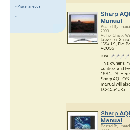
» Miscellaneous
Sharp AQ
»
Manual
Posted By: merci
2009
Author Sharp; W
television
,
Shar
15S4U-S
,
Flat P
AQUOS
;
Rate
This owner’s ma
controls and f
15S4U-S. Here y
Sharp AQUOS LC
manual will als
LC-15S4U-S
Sharp AQ
Manual
Posted By: merci