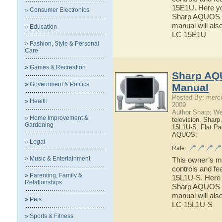
15E1U. Here you
» Consumer Electronics
Sharp AQUOS LC
manual will als
» Education
LC-15E1U
» Fashion, Style & Personal
Care
» Games & Recreation
Sharp AQ
» Government & Politics
Manual
Posted By: merci
» Health
2009
Author Sharp; W
» Home Improvement &
television
,
Shar
Gardening
15L1U-S
,
Flat P
AQUOS
;
» Legal
Rate
» Music & Entertainment
This owner’s ma
controls and f
» Parenting, Family &
15L1U-S. Here y
Relationships
Sharp AQUOS LC
manual will als
» Pets
LC-15L1U-S
» Sports & Fitness