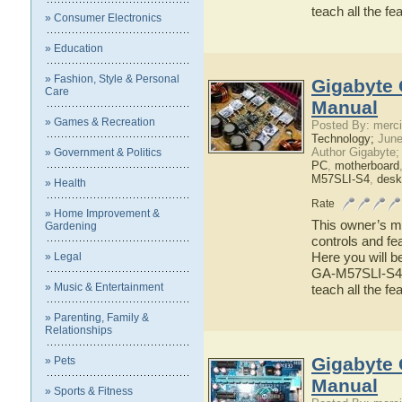
teach all the 
» Consumer Electronics
» Education
» Fashion, Style & Personal
Gigabyte 
Care
Manual
» Games & Recreation
Posted By: merci
Technology;
June
Author Gigabyte;
» Government & Politics
PC
,
motherboard
M57SLI-S4
,
desk
» Health
Rate
» Home Improvement &
This owner’s ma
Gardening
controls and f
Here you will b
» Legal
GA-M57SLI-S4 ha
» Music & Entertainment
teach all the 
» Parenting, Family &
Relationships
Gigabyte
» Pets
Manual
» Sports & Fitness