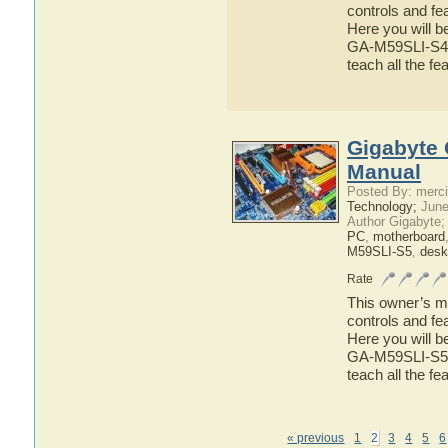
controls and f
Here you will b
GA-M59SLI-S4 ha
teach all the 
Gigabyte 
Manual
Posted By: merci
Technology;
June
Author Gigabyte;
PC
,
motherboard
M59SLI-S5
,
desk
Rate
This owner’s ma
controls and f
Here you will b
GA-M59SLI-S5 ha
teach all the 
« previous
1
2
3
4
5
6