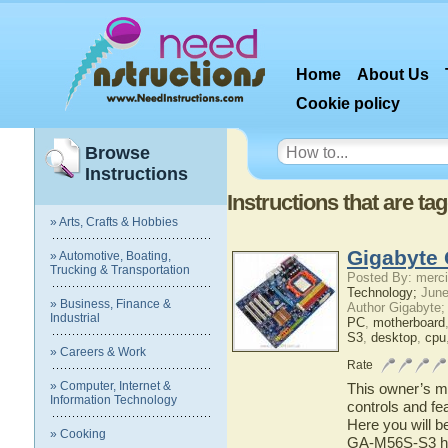
Home
About Us
Cookie policy
Browse
Instructions
Instructions that are t
» Arts, Crafts & Hobbies
Gigabyte
» Automotive, Boating,
Trucking & Transportation
Posted By: merci
Technology;
June
» Business, Finance &
Author Gigabyte;
Industrial
PC
,
motherboard
S3
,
desktop
,
cpu
» Careers & Work
Rate
» Computer, Internet &
This owner’s ma
Information Technology
controls and f
Here you will b
» Cooking
GA-M56S-S3 has