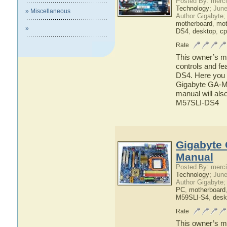
Posted By: merci
Technology;
June
» Miscellaneous
Author Gigabyte;
motherboard
,
mot
»
DS4
,
desktop
,
cp
Rate
This owner’s ma
controls and f
DS4. Here you w
Gigabyte GA-M5
manual will als
M57SLI-DS4
Gigabyte 
Manual
Posted By: merci
Technology;
June
Author Gigabyte;
PC
,
motherboard
M59SLI-S4
,
desk
Rate
This owner’s ma