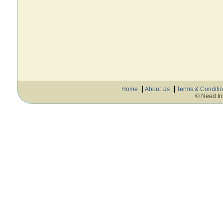
Home
About Us
Terms & Conditi
© Need In