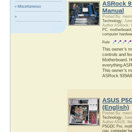
ASRock 9
» Miscellaneous
Manual
Posted By: merci
»
Technology;
June
Author ASRock; 
PC
,
motherboard
computer hardwa
Rate
This owner’s ma
controls and f
Motherboard. He
everything ASR
This owner’s ma
ASRock 939A8
ASUS P5G
(English)
Posted By: merci
Technology;
June
Author ASUS; We
P5GDC Pro
,
mot
cpu
,
computer ha