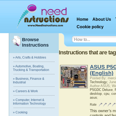
Home
About Us
Cookie policy
Browse
Instructions
Instructions that are t
» Arts, Crafts & Hobbies
ASUS P5G
» Automotive, Boating,
Trucking & Transportation
(English)
Posted By: merci
» Business, Finance &
Technology;
June
Industrial
Author ASUS; We
P5GDC Deluxe
,
» Careers & Work
desktop
,
cpu
,
co
asus
;
» Computer, Internet &
Information Technology
Rate
This owner’s ma
» Cooking
controls and f