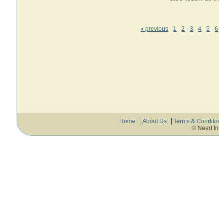
« previous
1
2
3
4
5
6
Home
About Us
Terms & Conditi
© Need In