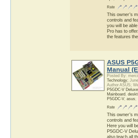
Rate
This owner’s ma
controls and f
you will be ab
Pro has to offer
the features 
ASUS P5G
Manual (E
Posted By: merci
Technology;
June
Author ASUS; We
P5GDC-V Deluxe
Mainboard
,
deskt
P5GDC-V
,
asus
;
Rate
This owner’s ma
controls and f
Here you will b
P5GDC-V Deluxe
also teach all