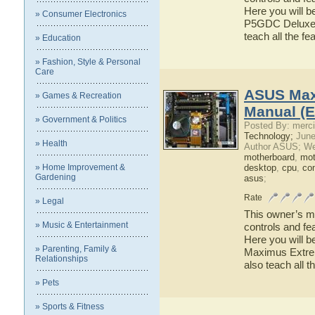
Here you will b
» Consumer Electronics
P5GDC Deluxe ha
teach all the 
» Education
» Fashion, Style & Personal
Care
ASUS Max
» Games & Recreation
Manual (E
» Government & Politics
Posted By: merci
Technology;
June
» Health
Author ASUS; We
motherboard
,
mot
» Home Improvement &
desktop
,
cpu
,
co
Gardening
asus
;
Rate
» Legal
This owner’s ma
» Music & Entertainment
controls and f
Here you will b
» Parenting, Family &
Maximus Extrem
Relationships
also teach all
» Pets
» Sports & Fitness