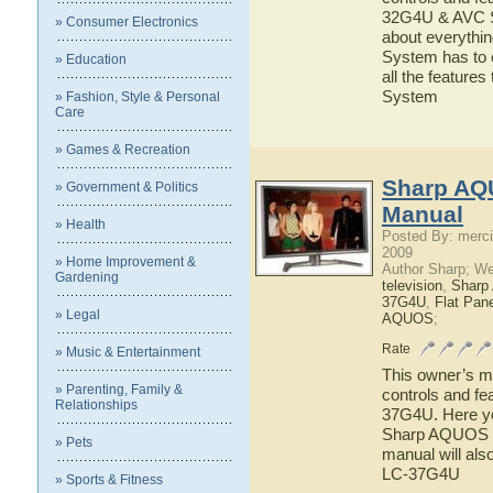
32G4U & AVC Sy
» Consumer Electronics
about everyth
System has to o
» Education
all the featu
System
» Fashion, Style & Personal
Care
» Games & Recreation
Sharp AQ
» Government & Politics
Manual
» Health
Posted By: merci
2009
» Home Improvement &
Author Sharp; W
Gardening
television
,
Shar
37G4U
,
Flat Pan
» Legal
AQUOS
;
Rate
» Music & Entertainment
This owner’s ma
» Parenting, Family &
controls and f
Relationships
37G4U. Here you
Sharp AQUOS L
» Pets
manual will als
LC-37G4U
» Sports & Fitness