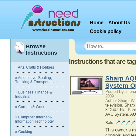
Home
About Us
Cookie policy
Browse
Instructions
Instructions that are t
» Arts, Crafts & Hobbies
Sharp AQ
» Automotive, Boating,
Trucking & Transportation
System O
Posted By: merci
» Business, Finance &
2009
Industrial
Author Sharp; W
television
,
Shar
» Careers & Work
32G4U
,
Flat Pan
AVC System
,
AQ
» Computer, Internet &
Information Technology
Rate
This owner’s ma
» Cooking
controls and f