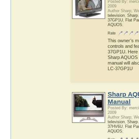
Posted By: merci
2009
Author Sharp; W
television
,
Shar
37GP1U
,
Flat P
AQUOS
;
Rate
This owner’s ma
controls and f
37GP1U. Here yo
Sharp AQUOS L
manual will als
LC-37GP1U
Sharp AQ
Manual
Posted By: merci
2009
Author Sharp; W
television
,
Shar
37HV6U
,
Flat Pa
AQUOS
;