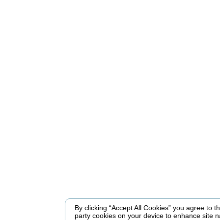
By clicking “Accept All Cookies” you agree to the
party cookies on your device to enhance site n