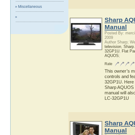
» Miscellaneous
»
Sharp AQ
Manual
Posted By: merci
2009
Author Sharp; W
television
,
Shar
32GP1U
,
Flat P
AQUOS
;
Rate
This owner’s ma
controls and f
32GP1U. Here yo
Sharp AQUOS L
manual will als
LC-32GP1U
Sharp AQ
Manual