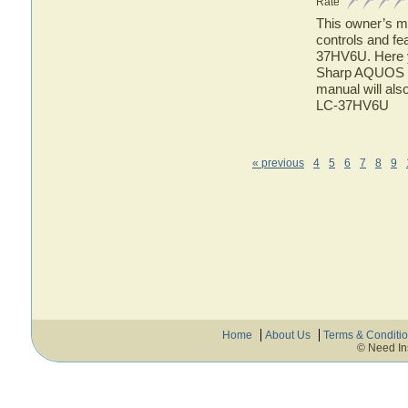
Rate
This owner’s ma
controls and f
37HV6U. Here yo
Sharp AQUOS L
manual will als
LC-37HV6U
« previous
4
5
6
7
8
9
Home
About Us
Terms & Conditi
© Need In