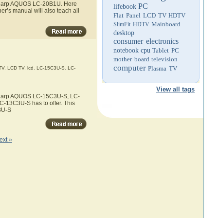
e Sharp AQUOS LC-20B1U. Here
PC
lifebook
r’s manual will also teach all
Flat Panel LCD TV
HDTV
Mainboard
SlimFit HDTV
desktop
consumer electronics
notebook
cpu
Tablet PC
mother board
television
computer
Plasma TV
TV
,
LCD TV
,
lcd
,
LC-15C3U-S
,
LC-
View all tags
e Sharp AQUOS LC-15C3U-S, LC-
-13C3U-S has to offer. This
3U-S
ext »