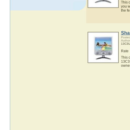
This 
you w
the f
Sha
Posted
Author
13C3U
Rate
This 
13C3U
owner