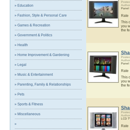
Posted
» Education
Author
Panel
» Fashion, Style & Personal Care
Rate
This 
» Games & Recreation
you w
the f
» Government & Politics
» Health
Sha
» Home Improvement & Gardening
Posted
Author
Panel
» Legal
Rate
» Music & Entertainment
This 
you w
» Parenting, Family & Relationships
the f
» Pets
» Sports & Fitness
Sha
Posted
» Miscellaneous
Author
LCD T
»
Rate