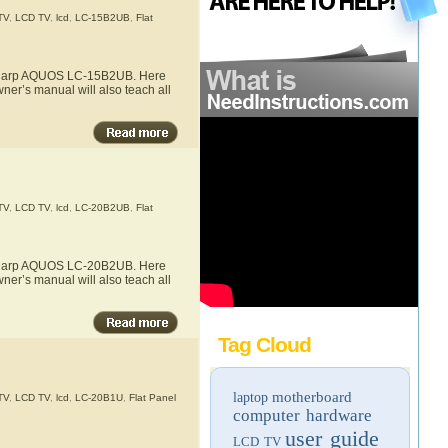
TV
,
LCD TV
,
lcd
,
LC-15B2UB
,
Flat
he Sharp AQUOS LC-15B2UB. Here
ner’s manual will also teach all
TV
,
LCD TV
,
lcd
,
LC-20B2UB
,
Flat
he Sharp AQUOS LC-20B2UB. Here
ner’s manual will also teach all
Tag Cloud
motherboard
laptop
TV
,
LCD TV
,
lcd
,
LC-20B1U
,
Flat Panel
computer hardware
user guide
LCD TV