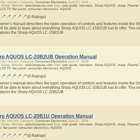
 By: mercien; Category:
Consumer Electronics;
April 27, 2009
 Sharp; Website:
www.sharpusa.com
Tags:
user guide
,
television
,
Sharp AQUOS
,
sharp
,
Plasma 
 LCD TV
,
flat panel
,
consumer electronics
,
AQUOS
;
(0 Ratings)
owner’s manual describes the basic operation of controls and features inside t
ill be able to learn about everything Sharp AQUOS LC-15B2UB has to offer. This ow
eatures the Sharp AQUOS LC-15B2UB
rp AQUOS LC-20B2UB Operation Manual
 By: mercien; Category:
Consumer Electronics;
April 27, 2009
 Sharp; Website:
www.sharpusa.com
Tags:
user guide
,
television
,
Sharp AQUOS
,
sharp
,
Plasma 
 LCD TV
,
flat panel
,
consumer electronics
,
AQUOS
;
(0 Ratings)
owner’s manual describes the basic operation of controls and features inside t
ill be able to learn about everything Sharp AQUOS LC-20B2UB has to offer. This ow
eatures the Sharp AQUOS LC-20B2UB
rp AQUOS LC-20B1U Operation Manual
 By: mercien; Category:
Consumer Electronics;
April 27, 2009
 Sharp; Website:
www.sharpusa.com
Tags:
user guide
,
television
,
Sharp AQUOS
,
sharp
,
Plasma 
V
,
flat panel
,
consumer electronics
,
AQUOS
;
(0 Ratings)