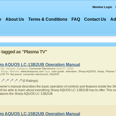
Member Login
e
About Us
Terms & Conditions
FAQ
Contact Us
Ad
re tagged as "Plasma TV"
rp AQUOS LC-13B2UB Operation Manual
 By: mercien; Category:
Consumer Electronics;
April 27, 2009
 Sharp; Website:
www.sharpusa.com
Tags:
user guide
,
television
,
Sharp AQUOS
,
sharp
,
Plasma 
 LCD TV
,
flat panel
,
consumer electronics
,
AQUOS
;
(0 Ratings)
owner’s manual describes the basic operation of controls and features inside t
ill be able to learn about everything Sharp AQUOS LC-13B2UB has to offer. This ow
eatures the Sharp AQUOS LC-13B2UB
rp AQUOS LC-15B2UB Operation Manual