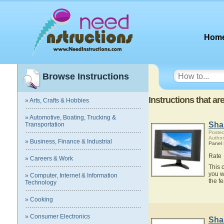
Hom
Browse Instructions
Instructions that a
» Arts, Crafts & Hobbies
» Automotive, Boating, Trucking &
Sha
Transportation
Posted
Author
» Business, Finance & Industrial
Panel
Rate
» Careers & Work
This 
you w
» Computer, Internet & Information
the f
Technology
» Cooking
» Consumer Electronics
Sha