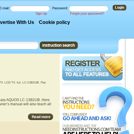
E-mail:
Password:
Sign Up
Forgot your password?
vertise With Us
Cookie policy
TV
,
LCD TV
,
lcd
,
LC-13B2UB
,
Flat
he Sharp AQUOS LC-13B2UB. Here
ner’s manual will also teach all