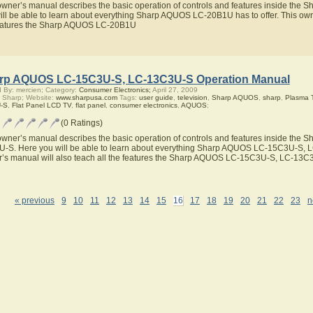
owner’s manual describes the basic operation of controls and features inside th
ill be able to learn about everything Sharp AQUOS LC-20B1U has to offer. This owne
eatures the Sharp AQUOS LC-20B1U
rp AQUOS LC-15C3U-S, LC-13C3U-S Operation Manual
 By: mercien; Category:
Consumer Electronics;
April 27, 2009
 Sharp; Website:
www.sharpusa.com
Tags:
user guide
,
television
,
Sharp AQUOS
,
sharp
,
Plasma 
-S
,
Flat Panel LCD TV
,
flat panel
,
consumer electronics
,
AQUOS
;
(0 Ratings)
owner’s manual describes the basic operation of controls and features inside th
-S. Here you will be able to learn about everything Sharp AQUOS LC-15C3U-S, LC
’s manual will also teach all the features the Sharp AQUOS LC-15C3U-S, LC-13C
« previous
9
10
11
12
13
14
15
16
17
18
19
20
21
22
23
n