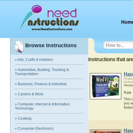
Hom
Browse Instructions
Instructions that a
» Arts, Crafts & Hobbies
» Automotive, Boating, Trucking &
Hau
Transportation
Posted
Autho
» Business, Finance & Industrial
Haupp
Rate
» Careers & Work
This 
you w
» Computer, Internet & Information
featu
Technology
» Cooking
» Consumer Electronics
Hau