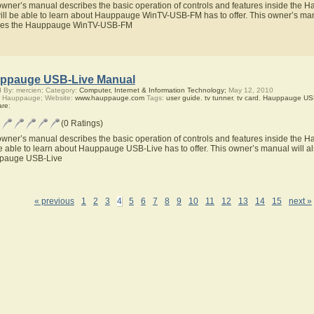
owner’s manual describes the basic operation of controls and features inside t
ill be able to learn about Hauppauge WinTV-USB-FM has to offer. This owner’s manua
ures the Hauppauge WinTV-USB-FM
ppauge USB-Live Manual
 By: mercien; Category:
Computer, Internet & Information Technology;
May 12, 2010
r Hauppauge; Website:
www.hauppauge.com
Tags:
user guide
,
tv tunner
,
tv card
,
Hauppauge USB
are
;
(0 Ratings)
owner’s manual describes the basic operation of controls and features inside the
be able to learn about Hauppauge USB-Live has to offer. This owner’s manual will als
pauge USB-Live
« previous
1
2
3
4
5
6
7
8
9
10
11
12
13
14
15
next »