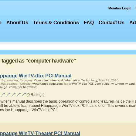
Member Login
e
About Us
Terms & Conditions
FAQ
Contact Us
Ad
re tagged as "computer hardware"
ppauge WinTV-dbx PCI Manual
 By: mercien; Category:
Computer, Internet & Information Technology;
May 12, 2010
r Hauppauge; Website:
www.hauppauge.com
Tags:
WinTV-dbx PCI
,
user guide
,
tv tunner
,
tv card
auge
,
computer hardware
;
(0 Ratings)
owner’s manual describes the basic operation of controls and features inside the
ill be able to learn about Hauppauge WinTV-dbx PCI has to offer. This owner’s manua
res the Hauppauge WinTV-dbx PCI
ppauge WinTV-Theater PCI Manual