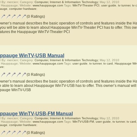
 By: mercien; Category:
Computer, Internet & Information Technology;
May 12, 2010
r Hauppauge; Website:
www.hauppauge.com
Tags:
WinTV-Theater PCI
,
user guide
,
tv tunner
,
tv 
auge
,
computer hardware
;
(0 Ratings)
owner’s manual describes the basic operation of controls and features inside the
you will be able to learn about Hauppauge WinTV-Theater PCI has to offer. This own
eatures the Hauppauge WinTV-Theater PCI
ppauge WinTV-USB Manual
 By: mercien; Category:
Computer, Internet & Information Technology;
May 12, 2010
r Hauppauge; Website:
www.hauppauge.com
Tags:
user guide
,
tv tunner
,
tv card
,
Hauppauge Wi
are
;
(0 Ratings)
owner’s manual describes the basic operation of controls and features inside th
be able to learn about Hauppauge WinTV-USB has to offer. This owner’s manual will a
pauge WinTV-USB
ppauge WinTV-USB-FM Manual
 By: mercien; Category:
Computer, Internet & Information Technology;
May 12, 2010
r Hauppauge; Website:
www.hauppauge.com
Tags:
WinTV-USB-FM
,
user guide
,
tv tunner
,
tv card
auge
,
computer hardware
;
(0 Ratings)