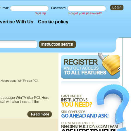
E-mail:
Password:
Sign Up
Forgot your password?
vertise With Us
Cookie policy
,
Hauppauge WinTV-dbx PCI
,
 Hauppauge WinTV-dbx PCI. Here
l will also teach all the