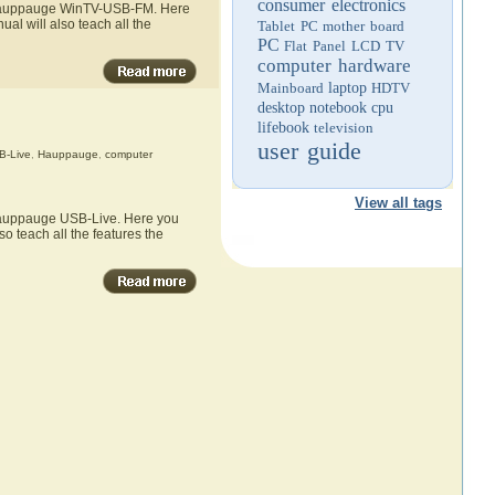
consumer electronics
he Hauppauge WinTV-USB-FM. Here
l will also teach all the
Tablet PC
mother board
PC
Flat Panel LCD TV
computer hardware
Mainboard
laptop
HDTV
desktop
notebook
cpu
lifebook
television
user guide
-Live
,
Hauppauge
,
computer
View all tags
 Hauppauge USB-Live. Here you
o teach all the features the