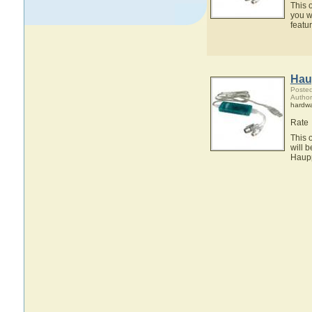
This 
you w
feat
Hau
Posted
Autho
hardw
Rate
This 
will 
Haup