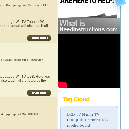
card
,
Hauppauge WinTV-Theater PCI
,
 Hauppauge WinTV-Theater PCI.
er’s manual will also teach all
nTV-USB
,
Hauppauge
,
computer
e Hauppauge WinTV-USB. Here you
lso teach all the features the
Tag Cloud
LCD TV
Plasma TV
,
Hauppauge WinTV-USB-FM
,
computer
SlimFit HDTV
motherboard