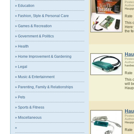
Posted
» Education
Autho
Haupp
» Fashion, Style & Personal Care
Rate
This 
» Games & Recreation
Here 
the f
» Government & Politics
» Health
Hau
» Home Improvement & Gardening
Posted
Autho
hardw
» Legal
Rate
» Music & Entertainment
This 
will 
» Parenting, Family & Relationships
Haup
» Pets
» Sports & Fitness
Hau
Posted
» Miscellaneous
Autho
Haupp
»
Rate