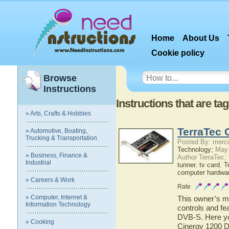
Home
About Us
Cookie policy
Browse
Instructions
Instructions that are t
» Arts, Crafts & Hobbies
TerraTec 
» Automotive, Boating,
Trucking & Transportation
Posted By: merci
Technology;
May 
» Business, Finance &
Author TerraTec;
Industrial
tunner
,
tv card
,
T
computer hardwa
» Careers & Work
Rate
» Computer, Internet &
This owner’s ma
Information Technology
controls and fe
DVB-S. Here you
» Cooking
Cinergy 1200 D