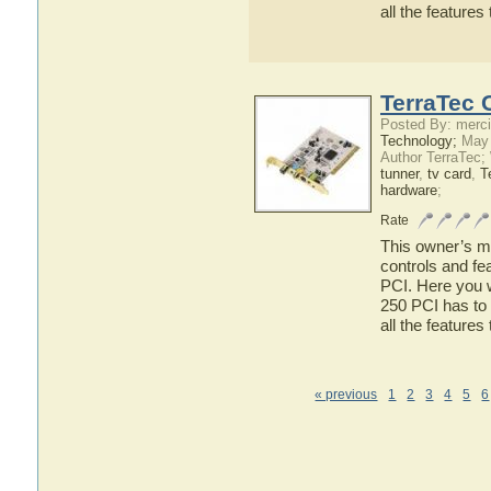
all the feature
TerraTec 
Posted By: merci
Technology;
May 
Author TerraTec;
tunner
,
tv card
,
T
hardware
;
Rate
This owner’s ma
controls and fe
PCI. Here you w
250 PCI has to 
all the feature
« previous
1
2
3
4
5
6