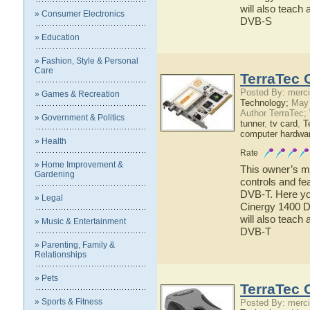
will also teach 
» Consumer Electronics
DVB-S
» Education
» Fashion, Style & Personal
Care
TerraTec 
Posted By: merci
» Games & Recreation
Technology;
May 
Author TerraTec;
» Government & Politics
tunner
,
tv card
,
T
computer hardwa
» Health
Rate
» Home Improvement &
This owner’s ma
Gardening
controls and fe
DVB-T. Here you
» Legal
Cinergy 1400 D
will also teach 
» Music & Entertainment
DVB-T
» Parenting, Family &
Relationships
» Pets
TerraTec 
» Sports & Fitness
Posted By: merci