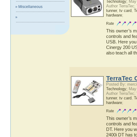
Technology;
May 
Author TerraTec;
» Miscellaneous
tunner
,
tv card
,
T
hardware
;
»
Rate
This owner’s ma
controls and fe
USB. Here you w
Cinergy 200 USB
also teach all 
TerraTec 
Posted By: merci
Technology;
May 
Author TerraTec;
tunner
,
tv card
,
T
hardware
;
Rate
This owner’s ma
controls and fe
DT. Here you wi
2400i DT has to