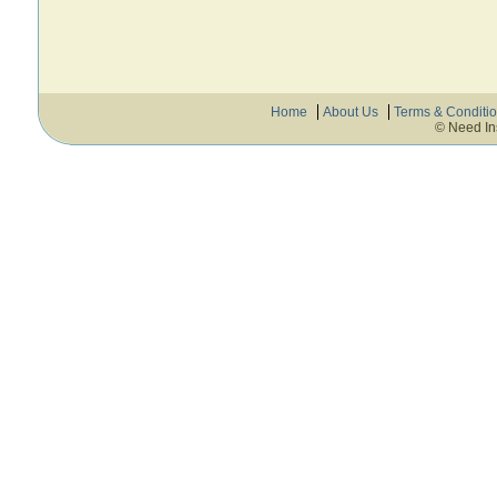
Home
About Us
Terms & Conditi
© Need In