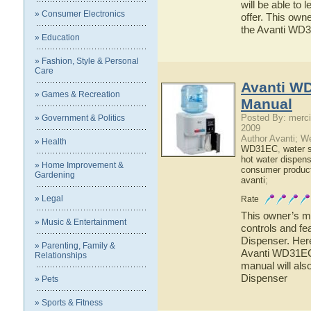
will be able to
» Consumer Electronics
offer. This owne
the Avanti WD
» Education
» Fashion, Style & Personal
Care
Avanti W
» Games & Recreation
Manual
Posted By: merci
» Government & Politics
2009
Author Avanti; W
» Health
WD31EC
,
water 
hot water dispens
» Home Improvement &
consumer produc
Gardening
avanti
;
» Legal
Rate
This owner’s ma
» Music & Entertainment
controls and f
Dispenser. Here
» Parenting, Family &
Avanti WD31EC 
Relationships
manual will als
Dispenser
» Pets
» Sports & Fitness