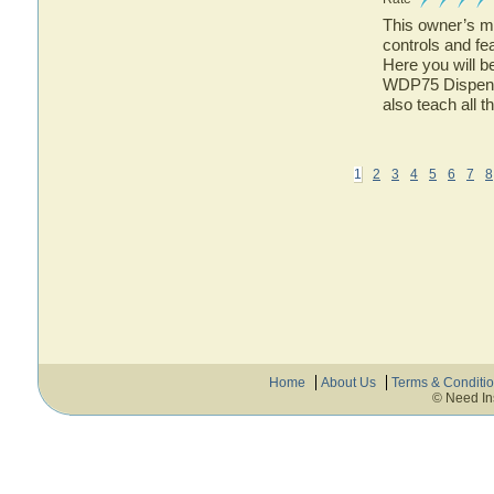
This owner’s ma
controls and fe
Here you will b
WDP75 Dispense
also teach all 
1
2
3
4
5
6
7
8
Home
About Us
Terms & Conditi
© Need In