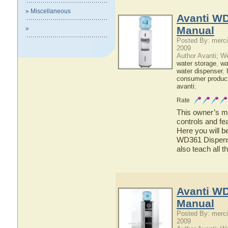
» Miscellaneous
Avanti W
Manual
»
Posted By: merci
2009
Author Avanti; W
water storage
,
wat
water dispenser
,
consumer produc
avanti
;
Rate
This owner’s ma
controls and fe
Here you will b
WD361 Dispense
also teach all 
Avanti W
Manual
Posted By: merci
2009