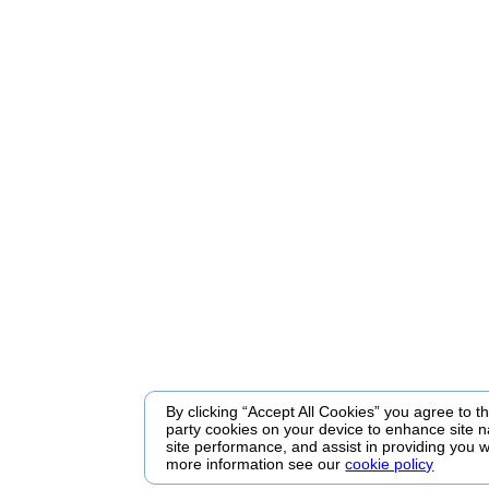
By clicking “Accept All Cookies” you agree to the
party cookies on your device to enhance site n
site performance, and assist in providing you w
more information see our
cookie policy