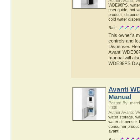
Author Avanti; W
WDE98PS
,
water
user guide
,
hot w
product
,
dispense
cold water dispen
Rate
This owner’s ma
controls and f
Dispenser. Here
Avanti WDE98PS
manual will also
WDE98PS Disp
Avanti W
Manual
Posted By: merci
2009
Author Avanti; W
water storage
,
wat
water dispenser
,
consumer produc
avanti
;
Rate