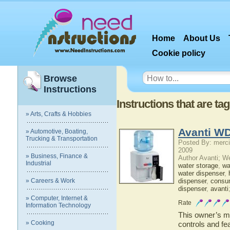
Home
About Us
Cookie policy
Browse
Instructions
Instructions that are t
» Arts, Crafts & Hobbies
Avanti W
» Automotive, Boating,
Trucking & Transportation
Posted By: merci
2009
» Business, Finance &
Author Avanti; W
Industrial
water storage
,
wat
water dispenser
,
» Careers & Work
dispenser
,
consu
dispenser
,
avanti
» Computer, Internet &
Rate
Information Technology
This owner’s ma
» Cooking
controls and fe