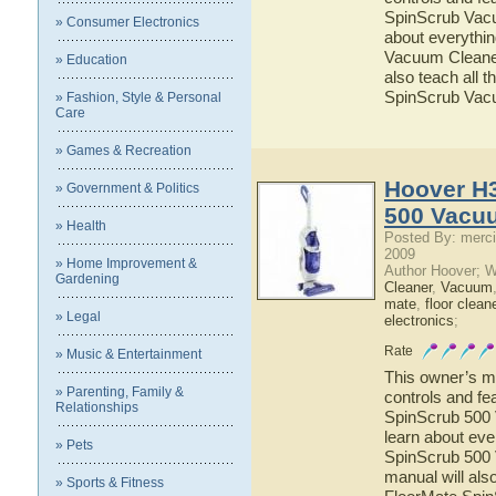
SpinScrub Vacuu
» Consumer Electronics
about everythi
Vacuum Cleaner 
» Education
also teach all 
SpinScrub Vac
» Fashion, Style & Personal
Care
» Games & Recreation
Hoover H
» Government & Politics
500 Vacu
» Health
Posted By: merci
2009
» Home Improvement &
Author Hoover; 
Gardening
Cleaner
,
Vacuum
mate
,
floor clean
» Legal
electronics
;
Rate
» Music & Entertainment
This owner’s ma
» Parenting, Family &
controls and f
Relationships
SpinScrub 500 
learn about ev
» Pets
SpinScrub 500 
manual will als
» Sports & Fitness