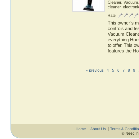
Cleaner
,
Vacuum
cleaner
,
electroni
Rate
This owner’s ma
controls and f
Vacuum Cleaner.
everything Ho
to offer. This o
features the H
« previous
4
5
6
7
8
9
Home
About Us
Terms & Conditi
© Need In