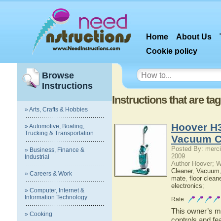
Home
About Us
Cookie policy
Browse
Instructions
Instructions that are t
» Arts, Crafts & Hobbies
Hoover H
» Automotive, Boating,
Trucking & Transportation
Vacuum C
Posted By: merci
» Business, Finance &
2009
Industrial
Author Hoover; 
Cleaner
,
Vacuum
» Careers & Work
mate
,
floor clean
electronics
;
» Computer, Internet &
Information Technology
Rate
This owner’s ma
» Cooking
controls and f