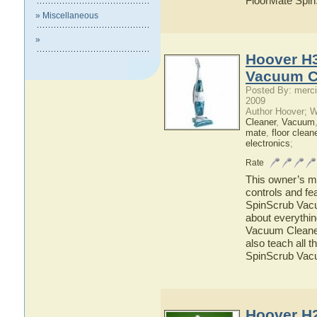
FloorMate Spi
» Miscellaneous
»
Hoover H
Vacuum C
Posted By: merci
2009
Author Hoover; 
Cleaner
,
Vacuum
mate
,
floor clean
electronics
;
Rate
This owner’s ma
controls and f
SpinScrub Vacuu
about everythi
Vacuum Cleaner 
also teach all 
SpinScrub Vac
Hoover H