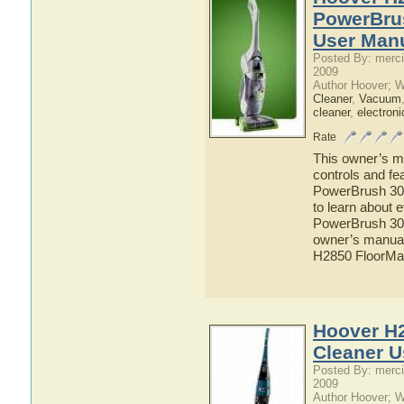
PowerBru
User Man
Posted By: merci
2009
Author Hoover; 
Cleaner
,
Vacuum
cleaner
,
electroni
Rate
This owner’s ma
controls and f
PowerBrush 300
to learn about
PowerBrush 300
owner’s manual 
H2850 FloorMa
Hoover H
Cleaner U
Posted By: merci
2009
Author Hoover; 