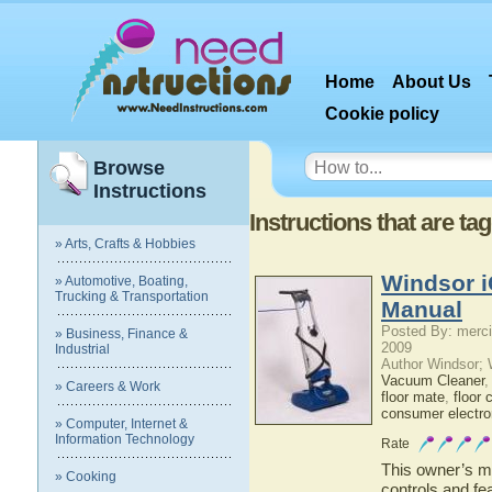
Home
About Us
Cookie policy
Browse
Instructions
Instructions that are t
» Arts, Crafts & Hobbies
Windsor i
» Automotive, Boating,
Trucking & Transportation
Manual
Posted By: merci
» Business, Finance &
2009
Industrial
Author Windsor;
Vacuum Cleaner
» Careers & Work
floor mate
,
floor 
consumer electro
» Computer, Internet &
Information Technology
Rate
This owner’s ma
» Cooking
controls and fe