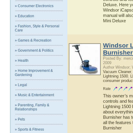
Deluxe. Here yo
» Consumer Electronics
Windsor iCapsol
manual will als
» Education
Mini Deluxe
» Fashion, Style & Personal
Care
» Games & Recreation
Windsor L
» Government & Politics
Burnisher
Posted By: merci
» Health
2009
Author Windsor;
» Home Improvement &
Vacuum Cleaner
Gardening
Lightning 1500
,
L
consumer produc
» Legal
Rate
» Music & Entertainment
This owner’s ma
controls and fe
» Parenting, Family &
Lightning 1500 
Relationships
about everythi
Burnisher has t
» Pets
all the feature
Burnisher
» Sports & Fitness