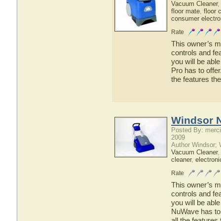
Vacuum Cleaner
floor mate
,
floor 
consumer electro
Rate
This owner’s ma
controls and fe
you will be abl
Pro has to offer
the features th
Windsor 
Posted By: merci
2009
Author Windsor;
Vacuum Cleaner
cleaner
,
electroni
Rate
This owner’s ma
controls and f
you will be abl
NuWave has to o
all the featur