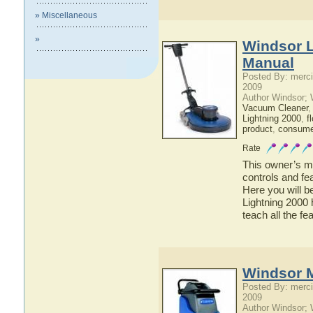
» Miscellaneous
»
Windsor L
Manual
Posted By: merci
2009
Author Windsor;
Vacuum Cleaner
Lightning 2000
,
f
product
,
consumer
Rate
This owner’s ma
controls and fe
Here you will b
Lightning 2000 
teach all the f
Windsor M
Posted By: merci
2009
Author Windsor;