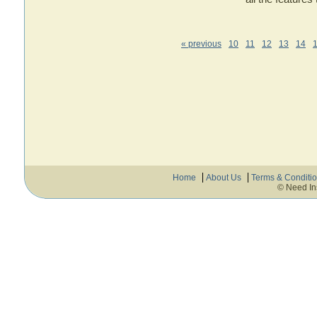
« previous
10
11
12
13
14
Home
About Us
Terms & Conditi
© Need In