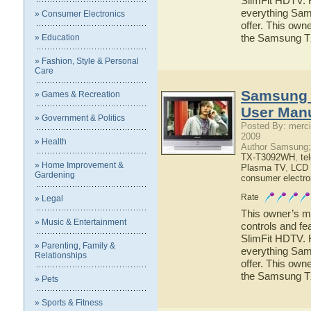
SlimFit HDTV. H
everything Sa
» Consumer Electronics
offer. This owne
the Samsung T
» Education
» Fashion, Style & Personal
Care
Samsung 
» Games & Recreation
User Man
» Government & Politics
Posted By: merci
2009
» Health
Author Samsung;
TX-T3092WH
,
te
» Home Improvement &
Plasma TV
,
LCD
Gardening
consumer electro
Rate
» Legal
This owner’s ma
» Music & Entertainment
controls and f
SlimFit HDTV. H
» Parenting, Family &
everything Sa
Relationships
offer. This owne
the Samsung 
» Pets
» Sports & Fitness