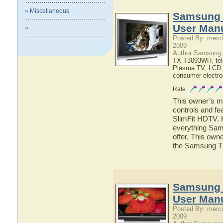
» Miscellaneous
Samsung 
User Man
»
Posted By: merci
2009
Author Samsung;
TX-T3093WH
,
te
Plasma TV
,
LCD
consumer electro
Rate
This owner’s ma
controls and f
SlimFit HDTV. H
everything Sa
offer. This owne
the Samsung 
Samsung
User Man
Posted By: merci
2009