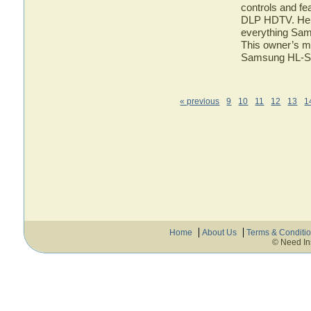
controls and f
DLP HDTV. Here 
everything Sa
This owner’s ma
Samsung HL-
« previous
9
10
11
12
13
1
Home
About Us
Terms & Conditi
© Need In