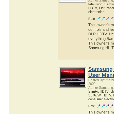
Author Samsung;
television
,
Sams
HDTV
,
Flat Pane
electronics
;
Rate
This owner’s ma
controls and f
DLP HDTV. Here 
everything Sa
This owner’s ma
Samsung HL-
Samsung
User Man
Posted By: merci
2009
Author Samsung;
SlimFit HDTV
,
sl
S6767W
,
HDTV
,
consumer electro
Rate
This owner’s ma