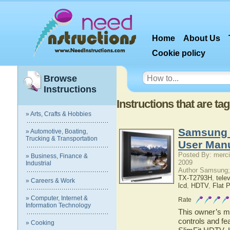
Home
About Us
Cookie policy
Browse
Instructions
Instructions that are ta
» Arts, Crafts & Hobbies
Samsung 
» Automotive, Boating,
Trucking & Transportation
User Man
Posted By: merci
» Business, Finance &
2009
Industrial
Author Samsung;
TX-T2793H
,
tele
» Careers & Work
lcd
,
HDTV
,
Flat 
» Computer, Internet &
Rate
Information Technology
This owner’s ma
controls and f
» Cooking