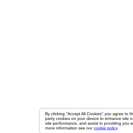
By clicking “Accept All Cookies” you agree to the
party cookies on your device to enhance site n
site performance, and assist in providing you w
more information see our
cookie policy