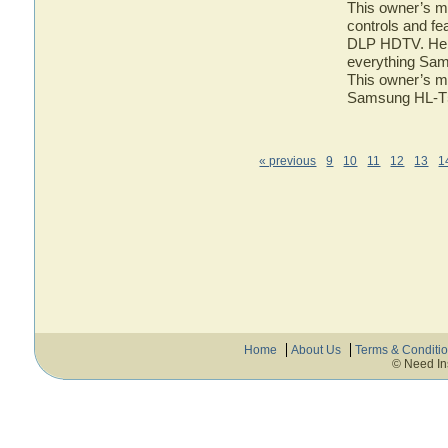
This owner’s ma
controls and f
DLP HDTV. Here 
everything Sa
This owner’s ma
Samsung HL-
« previous
9
10
11
12
13
1
Home
About Us
Terms & Conditi
© Need In