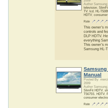
2009
Author Samsung;
television
,
SlimF
TV
,
lcd
,
HL-T508
HDTV
,
consumer 
Rate
This owner’s ma
controls and f
DLP HDTV. Here 
everything Sa
This owner’s ma
Samsung HL-
Samsung 
Manual
Posted By: merci
2009
Author Samsung;
SlimFit HDTV
,
sl
T5675S
,
HDTV
,
consumer electro
Rate