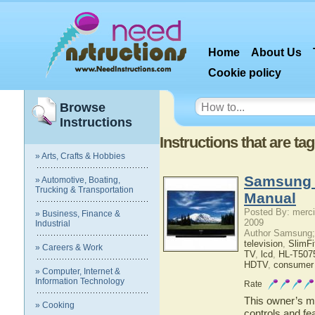
Home
About Us
Cookie policy
Browse
Instructions
Instructions that are ta
» Arts, Crafts & Hobbies
Samsung 
» Automotive, Boating,
Trucking & Transportation
Manual
Posted By: merci
» Business, Finance &
2009
Industrial
Author Samsung;
television
,
SlimF
» Careers & Work
TV
,
lcd
,
HL-T507
HDTV
,
consumer 
» Computer, Internet &
Information Technology
Rate
This owner’s ma
» Cooking
controls and f