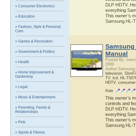
DLP HDTV. Here 
» Consumer Electronics
everything Sa
This owner’s ma
» Education
Samsung HL-
» Fashion, Style & Personal
Care
» Games & Recreation
Samsung 
» Government & Politics
Manual
Posted By: merci
» Health
2009
Author Samsung;
» Home Improvement &
television
,
SlimF
Gardening
TV
,
lcd
,
HL-T507
HDTV
,
consumer 
» Legal
Rate
» Music & Entertainment
This owner’s ma
controls and f
» Parenting, Family &
DLP HDTV. Here 
Relationships
everything Sa
This owner’s ma
» Pets
Samsung HL-
» Sports & Fitness