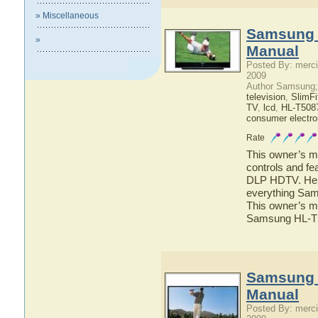
» Miscellaneous
Samsung 
»
Manual
Posted By: merci
2009
Author Samsung;
television
,
SlimF
TV
,
lcd
,
HL-T508
consumer electro
Rate
This owner’s ma
controls and f
DLP HDTV. Here 
everything Sa
This owner’s ma
Samsung HL-
Samsung 
Manual
Posted By: merci