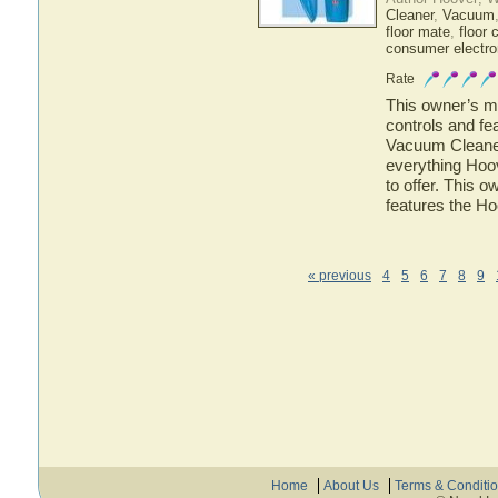
Cleaner
,
Vacuum
floor mate
,
floor 
consumer electro
Rate
This owner’s ma
controls and f
Vacuum Cleaner.
everything Ho
to offer. This o
features the 
« previous
4
5
6
7
8
9
Home
About Us
Terms & Conditi