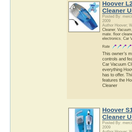
Hoover L
Cleaner U
Posted By: merci
2009
Author Hoover; 
Cleaner
,
Vacuum
mate
,
floor clean
electronics
,
Car 
Rate
This owner’s ma
controls and f
Car Vacuum Clea
everything Ho
has to offer. Th
features the 
Cleaner
Hoover S
Cleaner U
Posted By: merci
2009
Author Hoover; 