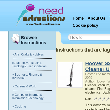
Home
About Us
Cookie policy
Browse
Instructions
Instructions that are ta
» Arts, Crafts & Hobbies
Hoover S2
» Automotive, Boating,
Trucking & Transportation
Cleaner U
Posted By: merci
» Business, Finance &
2009
Industrial
Author Hoover; 
Cleaner
,
Vacuum
» Careers & Work
cleaner
,
Flair Ba
electronics
,
Bagl
» Computer, Internet &
Information Technology
Rate
This owner’s ma
» Cooking
controls and fe