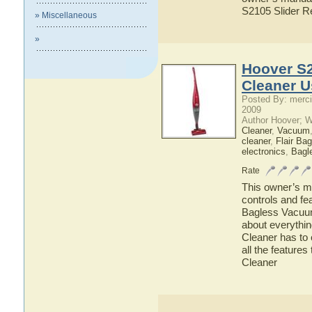
S2105 Slider 
» Miscellaneous
»
Hoover S2
Cleaner U
Posted By: merci
2009
Author Hoover; 
Cleaner
,
Vacuum
cleaner
,
Flair Ba
electronics
,
Bagl
Rate
This owner’s ma
controls and fe
Bagless Vacuum 
about everythi
Cleaner has to 
all the featur
Cleaner