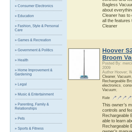
Bagless Vacuum 
» Consumer Electronics
about everythi
Cleaner has to 
» Education
all the featur
Cleaner
» Fashion, Style & Personal
Care
» Games & Recreation
Hoover S2
» Government & Politics
Broom Va
» Health
Posted By: merci
2009
» Home Improvement &
Author Hoover; 
Gardening
Cleaner
,
Vacuum
Rechargeable Br
» Legal
electronics
,
cons
Vacuum
;
» Music & Entertainment
Rate
» Parenting, Family &
This owner’s ma
Relationships
controls and fe
Rechargeable B
» Pets
able to learn a
Rechargeable B
» Sports & Fitness
owner’s manual 