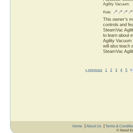
Agility Vacuum
;
Rate
This owner’s ma
controls and f
SteamVac Agili
to learn about
Agility Vacuum 
will also teach
SteamVac Agili
« previous
1
2
3
4
5
6
Home
About Us
Terms & Conditi
© Need In