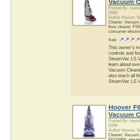
Vacuum C
Posted By: merci
2009
Author Hoover; 
Cleaner
,
Vacuum
floor cleaner
,
F58
consumer electro
Rate
This owner’s ma
controls and f
SteamVac LS Va
learn about ev
Vacuum Cleaner 
also teach all 
SteamVac LS 
Hoover F6
Vacuum C
Posted By: merci
2009
Author Hoover; 
Cleaner
,
Vacuum
F6215900
,
electr