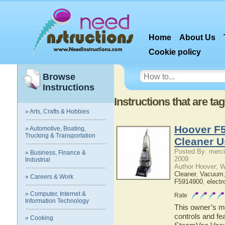
Home
About Us
Cookie policy
Browse
Instructions
Instructions that are ta
» Arts, Crafts & Hobbies
Hoover F
» Automotive, Boating,
Trucking & Transportation
Cleaner U
Posted By: merci
» Business, Finance &
2009
Industrial
Author Hoover; 
Cleaner
,
Vacuum
» Careers & Work
F5914900
,
electr
» Computer, Internet &
Rate
Information Technology
This owner’s ma
controls and f
» Cooking