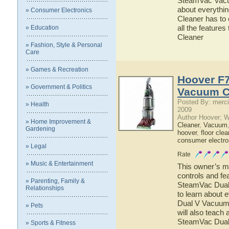
SteamVac Vacuu
about everyth
» Consumer Electronics
Cleaner has to 
all the featur
» Education
Cleaner
» Fashion, Style & Personal
Care
» Games & Recreation
Hoover F
» Government & Politics
Vacuum C
Posted By: merci
» Health
2009
Author Hoover; 
» Home Improvement &
Cleaner
,
Vacuum
Gardening
hoover
,
floor clea
consumer electro
» Legal
Rate
» Music & Entertainment
This owner’s ma
controls and f
» Parenting, Family &
SteamVac Dual 
Relationships
to learn about
Dual V Vacuum 
» Pets
will also teach
SteamVac Dual
» Sports & Fitness