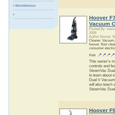
» Miscellaneous
»
Hoover F
Vacuum C
Posted By: merci
2009
Author Hoover; 
Cleaner
,
Vacuum
hoover
,
floor clea
consumer electro
Rate
This owner’s ma
controls and f
SteamVac Dual 
to learn about
Dual V Vacuum 
will also teach
SteamVac Dual
Hoover F