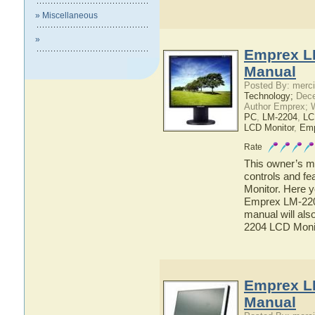
» Miscellaneous
»
Emprex L
Manual
Posted By: merci
Technology;
Dece
Author Emprex; 
PC
,
LM-2204
,
LC
LCD Monitor
,
Em
Rate
This owner’s ma
controls and f
Monitor. Here y
Emprex LM-2204
manual will als
2204 LCD Moni
Emprex L
Manual