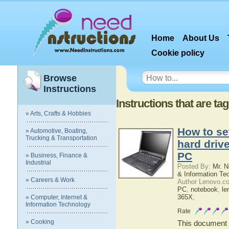
Home
About Us
Cookie policy
Browse
Instructions
Instructions that are ta
» Arts, Crafts & Hobbies
How to se
» Automotive, Boating,
Trucking & Transportation
hard driv
PC
» Business, Finance &
Industrial
Posted By:
Mr. N
& Information Te
» Careers & Work
Author Lenovo.c
PC
,
notebook
,
le
365X
;
» Computer, Internet &
Information Technology
Rate
» Cooking
This document c