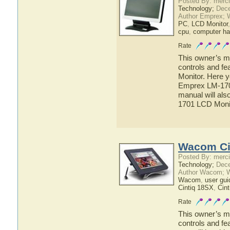
Posted By: merci
Technology;
Dece
Author Emprex; 
PC
,
LCD Monitor
cpu
,
computer ha
Rate
This owner’s ma
controls and f
Monitor. Here y
Emprex LM-1701
manual will als
1701 LCD Moni
Wacom Ci
Posted By: merci
Technology;
Dece
Author Wacom; 
Wacom
,
user gui
Cintiq 18SX
,
Cint
Rate
This owner’s ma
controls and f