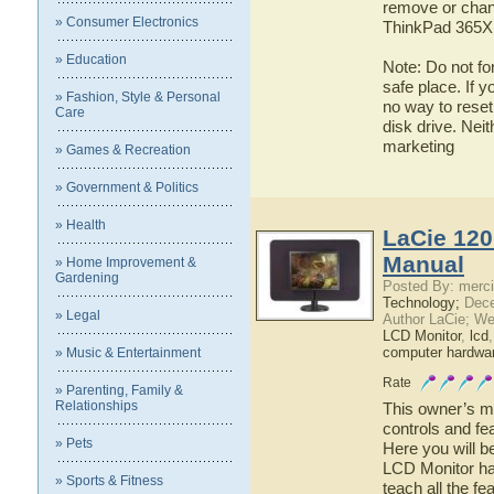
remove or chan
» Consumer Electronics
ThinkPad 365X, 
» Education
Note: Do not fo
safe place. If 
» Fashion, Style & Personal
no way to reset
Care
disk drive. Nei
marketing
» Games & Recreation
» Government & Politics
» Health
LaCie 120
Manual
» Home Improvement &
Gardening
Posted By: merci
Technology;
Dece
» Legal
Author LaCie; We
LCD Monitor
,
lcd
computer hardwa
» Music & Entertainment
Rate
» Parenting, Family &
Relationships
This owner’s ma
controls and fe
» Pets
Here you will b
LCD Monitor has
» Sports & Fitness
teach all the f