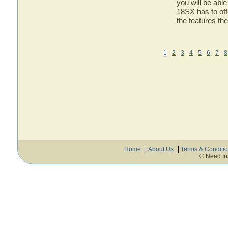
you will be abl
18SX has to off
the features t
1
2
3
4
5
6
7
8
Home
About Us
Terms & Conditi
© Need In