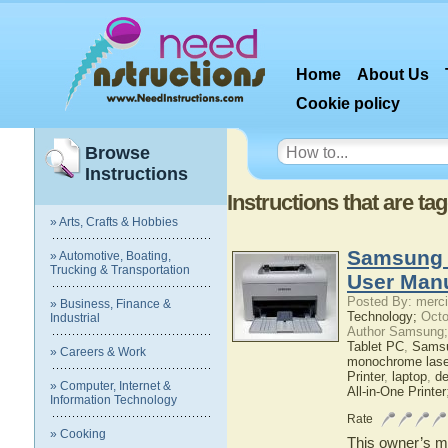
Home
About Us
Cookie policy
Browse
Instructions
Instructions that are ta
» Arts, Crafts & Hobbies
Samsung 
» Automotive, Boating,
Trucking & Transportation
User Man
Posted By: merci
» Business, Finance &
Technology;
Octo
Industrial
Author Samsung;
Tablet PC
,
Sams
» Careers & Work
monochrome laser
Printer
,
laptop
,
d
» Computer, Internet &
All-in-One Printer
Information Technology
Rate
» Cooking
This owner’s ma