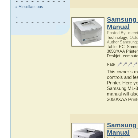
» Miscellaneous
»
Samsung 
Manual
Posted By: merci
Technology;
Octo
Author Samsung;
Tablet PC
,
Sams
3050/XAA Printer
Deskjet
,
compute
Rate
This owner’s ma
controls and f
Printer. Here yo
Samsung ML-305
manual will als
3050/XAA Print
Samsung 
Manual