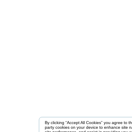
By clicking “Accept All Cookies” you agree to the
party cookies on your device to enhance site n