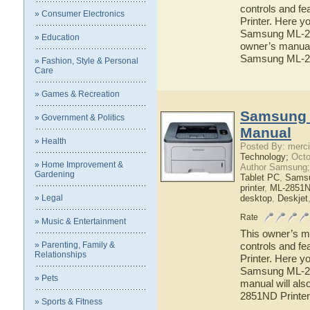
controls and f
» Consumer Electronics
Printer. Here yo
Samsung ML-257
» Education
owner’s manual 
Samsung ML-25
» Fashion, Style & Personal
Care
» Games & Recreation
Samsung 
» Government & Politics
Manual
» Health
Posted By: merci
Technology;
Octo
» Home Improvement &
Author Samsung;
Gardening
Tablet PC
,
Sams
printer
,
ML-2851ND
» Legal
desktop
,
Deskjet
Rate
» Music & Entertainment
This owner’s ma
» Parenting, Family &
controls and f
Relationships
Printer. Here yo
Samsung ML-285
» Pets
manual will als
2851ND Printer
» Sports & Fitness