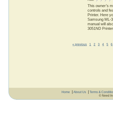
This owner’s ma
controls and f
Printer. Here yo
Samsung ML-305
manual will als
3051ND Printer
« previous
1
2
3
4
5
6
Home
About Us
Terms & Conditi
© Need In