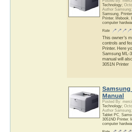
Posted By: merci
Technology;
Octo
Author Samsung;
Samsung
,
Printer
Printer
,
lifebook
,
computer hardwa
Rate
This owner’s ma
controls and f
Printer. Here yo
Samsung ML-305
manual will als
3051N Printer
Samsung 
Manual
Posted By: merci
Technology;
Octo
Author Samsung;
Tablet PC
,
Sams
3051ND Printer
,
l
computer hardwa
Rate