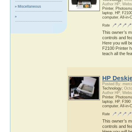
Author HP; Webs
» Miscellaneous
Printer
,
Photosma
laptop
,
HP
,
F2100
»
computer
,
All-in-
Rate
This owner’s ma
controls and fe
Here you will b
F2100 Printer h
teach all the f
HP Deskje
Posted By: merci
Technology;
Octo
Author HP; Webs
Printer
,
Photosma
laptop
,
HP
,
F390 
computer
,
All-in-
Rate
This owner’s ma
controls and fe
Here you will b