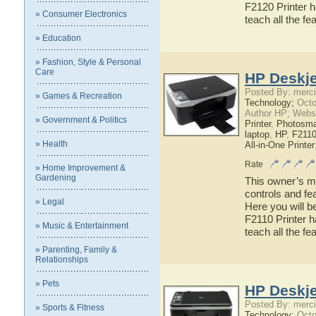
F2120 Printer h
» Consumer Electronics
teach all the f
» Education
» Fashion, Style & Personal
Care
HP Deskje
Posted By: merci
» Games & Recreation
Technology;
Octo
Author HP; Webs
» Government & Politics
Printer
,
Photosma
laptop
,
HP
,
F2110
» Health
All-in-One Printer
Rate
» Home Improvement &
Gardening
This owner’s ma
controls and fe
» Legal
Here you will b
F2110 Printer h
» Music & Entertainment
teach all the f
» Parenting, Family &
Relationships
» Pets
HP Deskje
Posted By: merci
» Sports & Fitness
Technology;
Octo