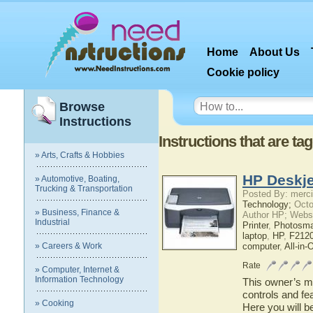
Home
About Us
Cookie policy
Browse
Instructions
Instructions that are ta
» Arts, Crafts & Hobbies
HP Deskje
» Automotive, Boating,
Trucking & Transportation
Posted By: merci
Technology;
Octo
» Business, Finance &
Author HP; Webs
Industrial
Printer
,
Photosma
laptop
,
HP
,
F2120
» Careers & Work
computer
,
All-in-
Rate
» Computer, Internet &
Information Technology
This owner’s ma
controls and fe
» Cooking
Here you will b