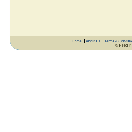
Home
About Us
Terms & Conditi
© Need In