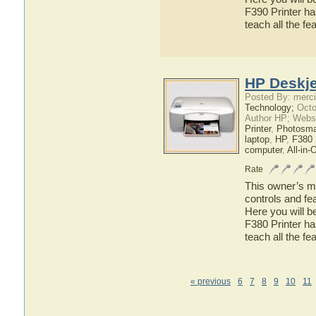
F390 Printer ha
teach all the f
HP Deskje
Posted By: merci
Technology;
Octo
Author HP; Webs
Printer
,
Photosma
laptop
,
HP
,
F380 
computer
,
All-in-
Rate
This owner’s ma
controls and fe
Here you will b
F380 Printer ha
teach all the f
« previous
6
7
8
9
10
11