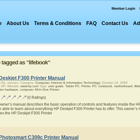
Member Login
e
About Us
Terms & Conditions
FAQ
Contact Us
Ad
e tagged as "lifebook"
Deskjet F300 Printer Manual
 By: mercien; Category:
Computer, Internet & Information Technology;
October 19, 2009
 HP; Website:
www.hp.com
Tags:
user guide
,
Tablet PC
,
Printer
,
PC
,
notebook
,
motherboard
,
life
ter hardware
,
computer
,
All-in-One Printer
;
(0 Ratings)
owner’s manual describes the basic operation of controls and features inside the H
be able to learn about everything HP Deskjet F300 Printer has to offer. This owner’s m
res the HP Deskjet F300 Printer
Photosmart C309c Printer Manual