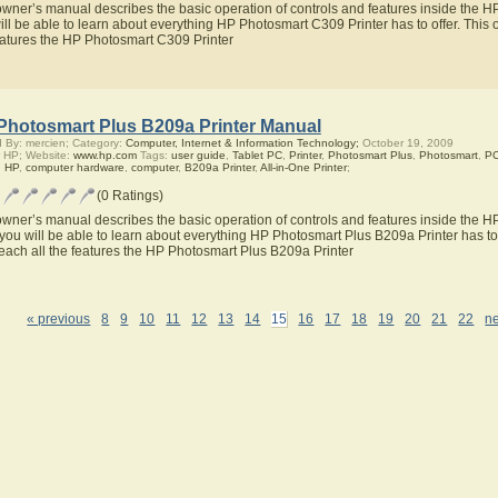
owner’s manual describes the basic operation of controls and features inside the 
ill be able to learn about everything HP Photosmart C309 Printer has to offer. This 
eatures the HP Photosmart C309 Printer
Photosmart Plus B209a Printer Manual
 By: mercien; Category:
Computer, Internet & Information Technology;
October 19, 2009
 HP; Website:
www.hp.com
Tags:
user guide
,
Tablet PC
,
Printer
,
Photosmart Plus
,
Photosmart
,
P
,
HP
,
computer hardware
,
computer
,
B209a Printer
,
All-in-One Printer
;
(0 Ratings)
owner’s manual describes the basic operation of controls and features inside the H
you will be able to learn about everything HP Photosmart Plus B209a Printer has to 
teach all the features the HP Photosmart Plus B209a Printer
« previous
8
9
10
11
12
13
14
15
16
17
18
19
20
21
22
ne