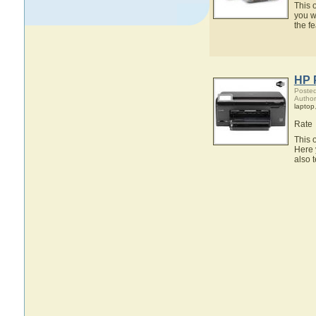
This 
you w
the f
HP 
Posted
Author
laptop
Rate
This 
Here 
also 