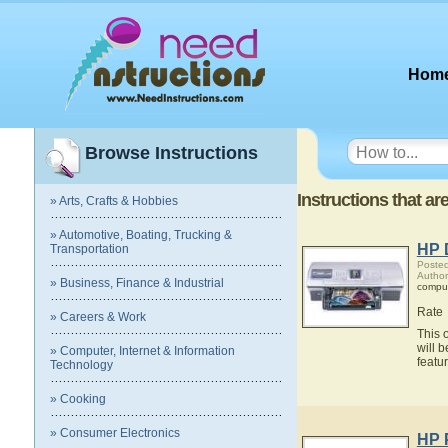
Hom
Browse Instructions
Instructions that ar
» Arts, Crafts & Hobbies
» Automotive, Boating, Trucking &
HP 
Transportation
Posted
Author
» Business, Finance & Industrial
compu
Rate
» Careers & Work
This 
will 
» Computer, Internet & Information
featu
Technology
» Cooking
» Consumer Electronics
HP 