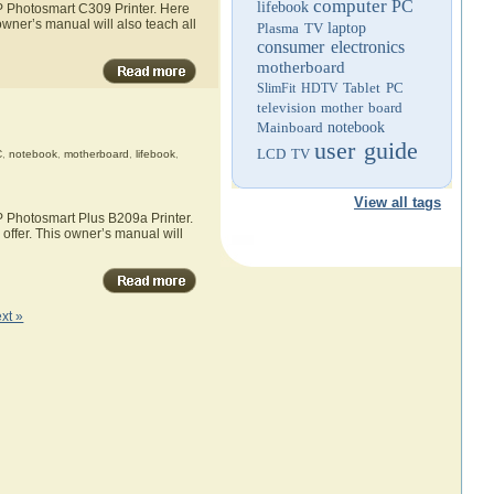
computer
PC
lifebook
HP Photosmart C309 Printer. Here
owner’s manual will also teach all
Plasma TV
laptop
consumer electronics
motherboard
Tablet PC
SlimFit HDTV
television
mother board
Mainboard
notebook
user guide
LCD TV
C
,
notebook
,
motherboard
,
lifebook
,
View all tags
P Photosmart Plus B209a Printer.
offer. This owner’s manual will
xt »