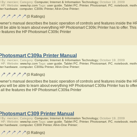
 By: mercien; Category:
Computer, Internet & Information Technology;
October 19, 2009
 HP; Website:
www.hp.com
Tags:
user guide
,
Tablet PC
,
Printer
,
Photosmart
,
PC
,
notebook
,
moth
ter hardware
,
computer
,
C309c Printer
,
All-in-One Printer
;
(0 Ratings)
owner’s manual describes the basic operation of controls and features inside the 
ill be able to learn about everything HP Photosmart C309c Printer has to offer. Thi
he features the HP Photosmart C309c Printer
Photosmart C309a Printer Manual
 By: mercien; Category:
Computer, Internet & Information Technology;
October 19, 2009
 HP; Website:
www.hp.com
Tags:
user guide
,
Tablet PC
,
Printer
,
Photosmart
,
PC
,
notebook
,
moth
ter hardware
,
computer
,
C309a Printer
,
All-in-One Printer
;
(0 Ratings)
owner’s manual describes the basic operation of controls and features inside the 
you will be able to learn about everything HP Photosmart C309a Printer has to offer
 all the features the HP Photosmart C309a Printer
Photosmart C309 Printer Manual
 By: mercien; Category:
Computer, Internet & Information Technology;
October 19, 2009
 HP; Website:
www.hp.com
Tags:
user guide
,
Tablet PC
,
Printer
,
Photosmart
,
PC
,
notebook
,
moth
ter hardware
,
computer
,
C309 Printer
,
All-in-One Printer
;
(0 Ratings)