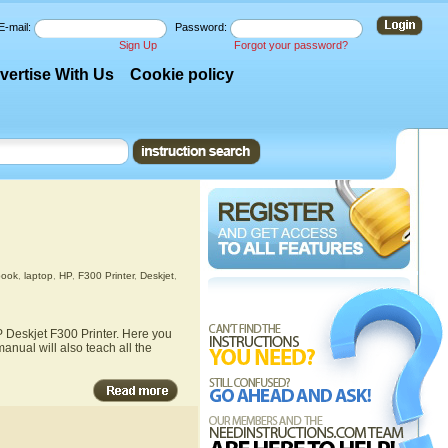
E-mail:
Password:
Sign Up
Forgot your password?
vertise With Us
Cookie policy
book
,
laptop
,
HP
,
F300 Printer
,
Deskjet
,
P Deskjet F300 Printer. Here you
anual will also teach all the