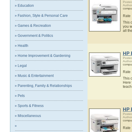
Posted
» Education
Author
compu
» Fashion, Style & Personal Care
Rate
This 
» Games & Recreation
you w
all t
» Government & Politics
» Health
HP 
» Home Improvement & Gardening
Posted
Author
compu
» Legal
Rate
» Music & Entertainment
This 
Here 
» Parenting, Family & Relationships
teach
» Pets
» Sports & Fitness
HP 
Posted
» Miscellaneous
Author
compu
»
Rate