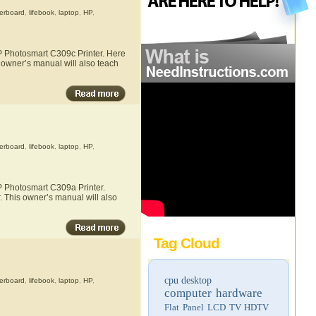
erboard
,
lifebook
,
laptop
,
HP
,
HP Photosmart C309c Printer. Here
s owner’s manual will also teach
erboard
,
lifebook
,
laptop
,
HP
,
HP Photosmart C309a Printer.
. This owner’s manual will also
Tag Cloud
cpu
desktop
erboard
,
lifebook
,
laptop
,
HP
,
computer hardware
Flat Panel LCD TV
HDTV