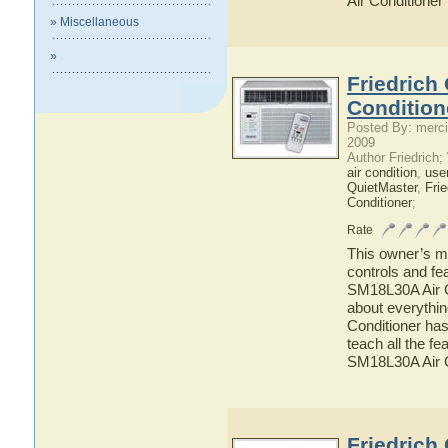
Air Conditioner
» Miscellaneous
»
Friedrich
Condition
Posted By: merci
2009
Author Friedrich
air condition
,
use
QuietMaster
,
Frie
Conditioner
;
Rate
This owner’s ma
controls and fe
SM18L30A Air Co
about everythi
Conditioner has
teach all the f
SM18L30A Air C
Friedrich