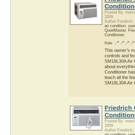
Condition
Posted By: merci
2009
Author Friedrich
air condition
,
use
QuietMaster
,
Frie
Conditioner
;
Rate
This owner’s ma
controls and fe
SM18L30A Air Co
about everythi
Conditioner has
teach all the f
SM18L30A Air C
Friedrich
Condition
Posted By: merci
2009
Author Friedrich
air condition
,
use