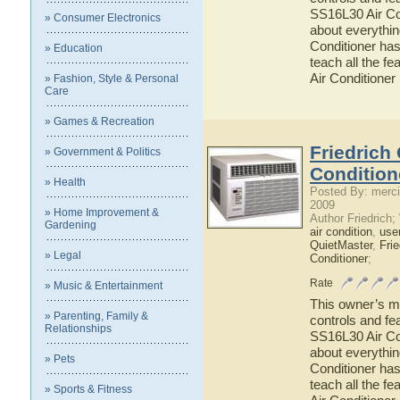
SS16L30 Air Con
» Consumer Electronics
about everythi
Conditioner has
» Education
teach all the f
Air Conditioner
» Fashion, Style & Personal
Care
» Games & Recreation
Friedrich
» Government & Politics
Condition
» Health
Posted By: merci
2009
» Home Improvement &
Author Friedrich
Gardening
air condition
,
use
QuietMaster
,
Frie
» Legal
Conditioner
;
Rate
» Music & Entertainment
This owner’s ma
» Parenting, Family &
controls and fe
Relationships
SS16L30 Air Con
about everythi
» Pets
Conditioner has
teach all the f
» Sports & Fitness