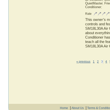
QuietMaster
,
Frie
Conditioner
;
Rate
This owner’s ma
controls and fe
SM18L30A Air Co
about everythi
Conditioner has
teach all the f
SM18L30A Air C
« previous
1
2
3
4
Home
About Us
Terms & Conditi