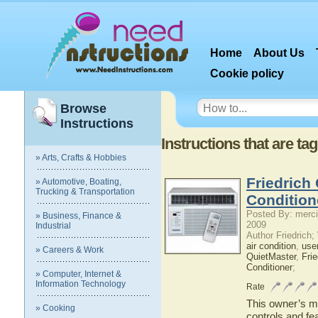
Home
About Us
Cookie policy
Browse
Instructions
Instructions that are ta
» Arts, Crafts & Hobbies
Friedrich
» Automotive, Boating,
Trucking & Transportation
Condition
Posted By: merci
» Business, Finance &
2009
Industrial
Author Friedrich
air condition
,
use
» Careers & Work
QuietMaster
,
Frie
Conditioner
;
» Computer, Internet &
Information Technology
Rate
This owner’s ma
» Cooking
controls and fe