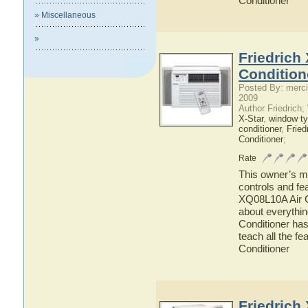
Conditioner
» Miscellaneous
»
Friedrich
Condition
Posted By: merci
2009
Author Friedrich
X-Star
,
window ty
conditioner
,
Fried
Conditioner
;
Rate
This owner’s ma
controls and fe
XQ08L10A Air Co
about everythi
Conditioner has
teach all the f
Conditioner
Friedrich