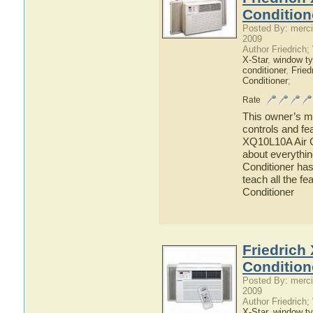
Condition
Posted By: merci
2009
Author Friedrich
X-Star
,
window ty
conditioner
,
Fried
Conditioner
;
Rate
This owner’s ma
controls and fe
XQ10L10A Air Co
about everythi
Conditioner has
teach all the f
Conditioner
Friedrich
Condition
Posted By: merci
2009
Author Friedrich
X-Star
,
window ty