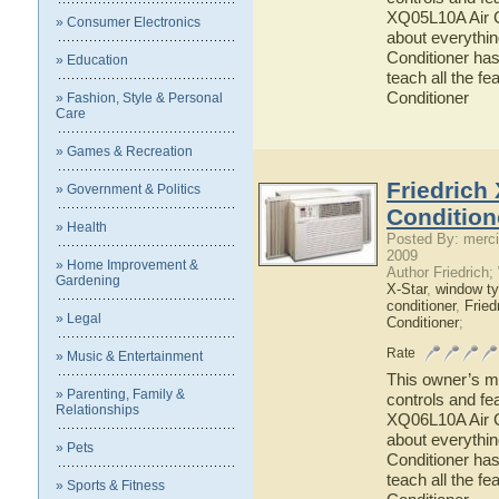
XQ05L10A Air Co
» Consumer Electronics
about everythi
Conditioner has
» Education
teach all the f
Conditioner
» Fashion, Style & Personal
Care
» Games & Recreation
Friedrich
» Government & Politics
Condition
» Health
Posted By: merci
2009
» Home Improvement &
Author Friedrich
Gardening
X-Star
,
window ty
conditioner
,
Fried
» Legal
Conditioner
;
Rate
» Music & Entertainment
This owner’s ma
» Parenting, Family &
controls and fe
Relationships
XQ06L10A Air Co
about everythi
» Pets
Conditioner has
teach all the f
» Sports & Fitness