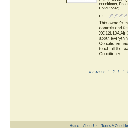
conditioner
,
Fried
Conditioner
;
Rate
This owner’s ma
controls and fe
XQ12L10A Air Co
about everythi
Conditioner has
teach all the f
Conditioner
« previous
1
2
3
4
Home
About Us
Terms & Conditi