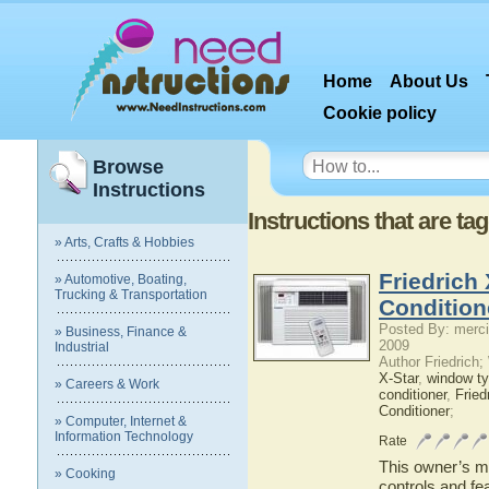
Home
About Us
Cookie policy
Browse
Instructions
Instructions that are ta
» Arts, Crafts & Hobbies
Friedrich
» Automotive, Boating,
Trucking & Transportation
Condition
Posted By: merci
» Business, Finance &
2009
Industrial
Author Friedrich
X-Star
,
window ty
» Careers & Work
conditioner
,
Fried
Conditioner
;
» Computer, Internet &
Information Technology
Rate
This owner’s ma
» Cooking
controls and fe