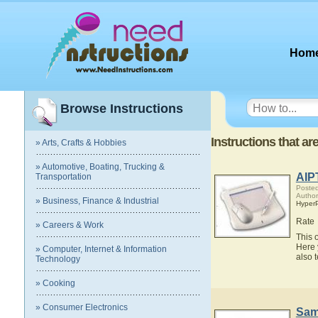
Hom
Browse Instructions
Instructions that ar
» Arts, Crafts & Hobbies
» Automotive, Boating, Trucking &
AIP
Transportation
Posted
Author
» Business, Finance & Industrial
Hyper
Rate
» Careers & Work
This 
Here 
» Computer, Internet & Information
also 
Technology
» Cooking
» Consumer Electronics
Sam