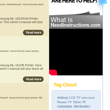
book
,
motherboard
,
monochrome laser
 Samsung ML-1610/XAA Printer.
r. This owner’s manual will also
erboard
,
monochrome laser printer
,
 Samsung ML-1610R Printer. Here
wner’s manual will also teach all
Tag Cloud
desktop
LCD TV
television
rboard
,
monochrome laser printer
,
ML-
Plasma TV
Tablet PC
consumer electronics