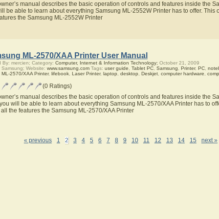
owner’s manual describes the basic operation of controls and features inside the
ill be able to learn about everything Samsung ML-2552W Printer has to offer. This o
eatures the Samsung ML-2552W Printer
sung ML-2570/XAA Printer User Manual
 By: mercien; Category:
Computer, Internet & Information Technology;
October 21, 2009
r Samsung; Website:
www.samsung.com
Tags:
user guide
,
Tablet PC
,
Samsung
,
Printer
,
PC
,
note
,
ML-2570/XAA Printer
,
lifebook
,
Laser Printer
,
laptop
,
desktop
,
Deskjet
,
computer hardware
,
comp
(0 Ratings)
owner’s manual describes the basic operation of controls and features inside the
you will be able to learn about everything Samsung ML-2570/XAA Printer has to offe
 all the features the Samsung ML-2570/XAA Printer
« previous
1
2
3
4
5
6
7
8
9
10
11
12
13
14
15
next »