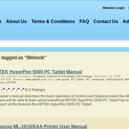
Member Login
e
About Us
Terms & Conditions
FAQ
Contact Us
Ad
e tagged as "lifebook"
TEK HyperPen 5000 PC Tablet Manual
 By: mercien; Category:
Computer, Internet & Information Technology;
November 10, 2009
 AIPTEK; Website:
www.aiptek.com
Tags:
user guide
,
PC Tablet
,
PC
,
notebook
,
motherboard
,
lif
Pen
,
AIPTEK
;
(5.0 Ratings)
owner’s manual describes the basic operation of controls and features inside the
you will be able to learn about everything AIPTEK HyperPen 5000 PC Tablet has to o
teach all the features the AIPTEK HyperPen 5000 PC Tablet
sung ML-1610/XAA Printer User Manual