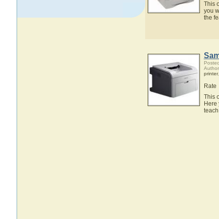
This 
you w
the f
Sam
Posted
Autho
printer
Rate
This 
Here 
teach