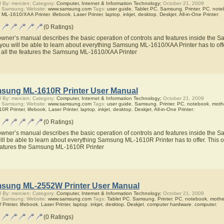
 By: mercien; Category:
Computer, Internet & Information Technology;
October 21, 2009
r Samsung; Website:
www.samsung.com
Tags:
user guide
,
Tablet PC
,
Samsung
,
Printer
,
PC
,
note
,
ML-1610/XAA Printer
,
lifebook
,
Laser Printer
,
laptop
,
inkjet
,
desktop
,
Deskjet
,
All-in-One Printer
;
(0 Ratings)
owner’s manual describes the basic operation of controls and features inside the
you will be able to learn about everything Samsung ML-1610/XAA Printer has to offe
 all the features the Samsung ML-1610/XAA Printer
sung ML-1610R Printer User Manual
 By: mercien; Category:
Computer, Internet & Information Technology;
October 21, 2009
r Samsung; Website:
www.samsung.com
Tags:
user guide
,
Samsung
,
Printer
,
PC
,
notebook
,
moth
0R Printer
,
lifebook
,
Laser Printer
,
laptop
,
inkjet
,
desktop
,
Deskjet
,
All-in-One Printer
;
(0 Ratings)
owner’s manual describes the basic operation of controls and features inside the
ill be able to learn about everything Samsung ML-1610R Printer has to offer. This o
eatures the Samsung ML-1610R Printer
sung ML-2552W Printer User Manual
 By: mercien; Category:
Computer, Internet & Information Technology;
October 21, 2009
r Samsung; Website:
www.samsung.com
Tags:
Tablet PC
,
Samsung
,
Printer
,
PC
,
notebook
,
mothe
Printer
,
lifebook
,
Laser Printer
,
laptop
,
inkjet
,
desktop
,
Deskjet
,
computer hardware
,
computer
;
(0 Ratings)