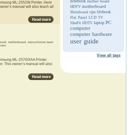
notebook
mother board
 Samsung ML-2552W Printer. Here
motherboard
HDTV
wner’s manual will also teach all
Mainboard
cpu
lifebook
Flat Panel LCD TV
PC
laptop
SlimFit HDTV
computer
computer hardware
user guide
book
,
motherboard
,
monochrome laser
uter
;
View all tags
 Samsung ML-2570/XAA Printer.
r. This owner’s manual will also