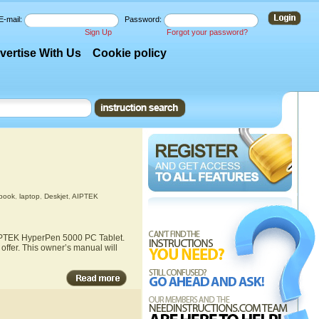
E-mail:
Password:
Sign Up
Forgot your password?
vertise With Us
Cookie policy
ebook
,
laptop
,
Deskjet
,
AIPTEK
 AIPTEK HyperPen 5000 PC Tablet.
ffer. This owner’s manual will