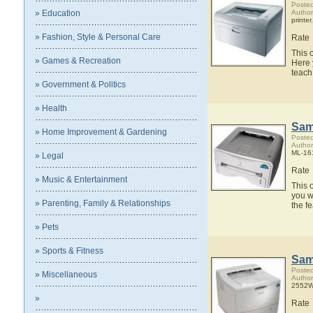
Posted
» Education
Autho
printer
» Fashion, Style & Personal Care
Rate
This 
» Games & Recreation
Here 
teach
» Government & Politics
» Health
Sam
» Home Improvement & Gardening
Posted
Autho
ML-161
» Legal
Rate
» Music & Entertainment
This 
you w
» Parenting, Family & Relationships
the f
» Pets
» Sports & Fitness
Sam
Posted
» Miscellaneous
Autho
2552W 
»
Rate